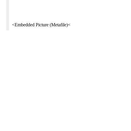
<Embedded Picture (Metafile)<