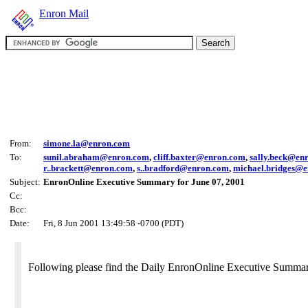
Enron Mail
From:
simone.la@enron.com
To:
sunil.abraham@enron.com
,
cliff.baxter@enron.com
,
sally.beck@en
r..brackett@enron.com
,
s..bradford@enron.com
,
michael.bridges@
Subject:
EnronOnline Executive Summary for June 07, 2001
Cc:
Bcc:
Date:
Fri, 8 Jun 2001 13:49:58 -0700 (PDT)
Following please find the Daily EnronOnline Executive Summar