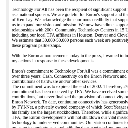
Technology For All has been the recipient of significant suppor
as a national sponsor. We are grateful for Enron's support and th
of Ken Lay. We acknowledge the enormous credibilty that suppo
us to expand our vision and mission. We now have direct suppor
relationships with 200+ Community Technology Centers in 15 U.
including our local TFA affiliates in Houston, Denver and Cleve
We estimate that 30,000-50,000 persons each week are positivel
these program partnerships.
With the Enron announcements today in the press, I wanted to i
my actions in response to these developments.
Enron's commitment to Technology For All was a commitment of
over three years: Cash, Connectivity on the Enron Network and 
contributions of hardware and/or other services.
The commitment was to expire at the end of 2002. Therefore, 2/3
commitment has been received by TFA. We have received some 
contributions, but never finalized the provision of connectivity o
Enron Network. To date, continuing connectivity has generousl
by FYI-Net, a privately owned company of which Scott Yeager
his family are the largest stockholders. Therefore, while significa
TFA, the Enron developments will not shutdown our vital missio
technology to underserved communities. Our vision continues to
on using technology as a tool with the disadvantaged and unders