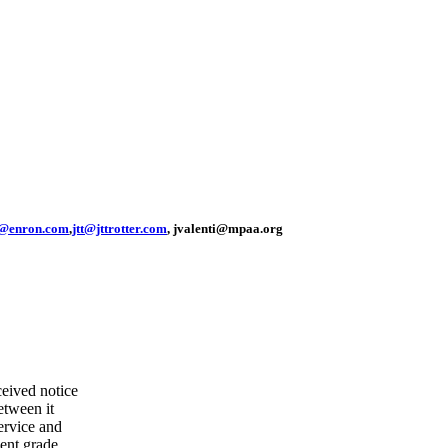
@enron.com
,
jtt@jttrotter.com
, jvalenti@mpaa.org
eived notice
etween it
ervice and
ent grade.