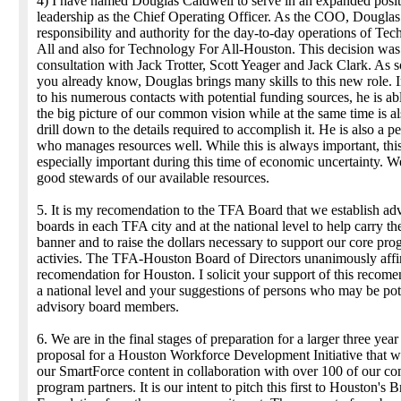
4) I have named Douglas Caldwell to serve in an expanded posit
leadership as the Chief Operating Officer. As the COO, Dougla
responsibility and authority for the day-to-day operations of Te
All and also for Technology For All-Houston. This decision wa
consultation with Jack Trotter, Scott Yeager and Jack Clark. As 
you already know, Douglas brings many skills to this new role. I
to his numerous contacts with potential funding sources, he is abl
the big picture of our common vision while at the same time is al
drill down to the details required to accomplish it. He is also a p
who manages resources well. While this is always important, this
especially important during this time of economic uncertainty. 
good stewards of our available resources.
5. It is my recomendation to the TFA Board that we establish ad
boards in each TFA city and at the national level to help carry t
banner and to raise the dollars necessary to support our core pr
activies. The TFA-Houston Board of Directors unanimously affi
recomendation for Houston. I solicit your support of this recom
a national level and your suggestions of persons who may be pot
advisory board members.
6. We are in the final stages of preparation for a larger three year
proposal for a Houston Workforce Development Initiative that wil
our SmartForce content in collaboration with over 100 of our c
program partners. It is our intent to pitch this first to Houston's