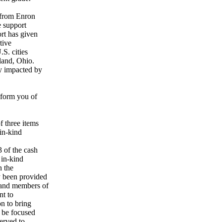
t from Enron
e support
rt has given
tive
S. cities
land, Ohio.
y impacted by
nform you of
 three items
in-kind
 of the cash
in-kind
n the
y been provided
 and members of
nt to
n to bring
 be focused
erved to