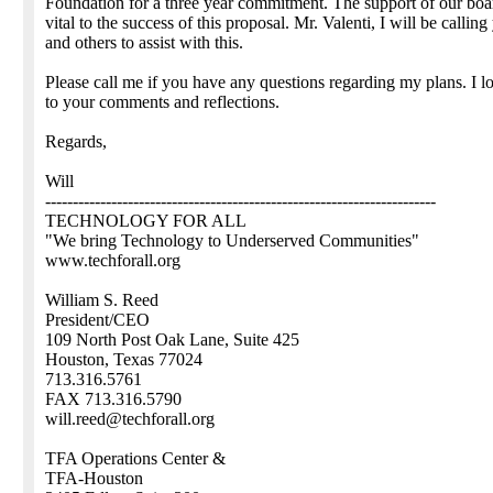
Foundation for a three year commitment. The support of our boa
vital to the success of this proposal. Mr. Valenti, I will be calling
and others to assist with this.
Please call me if you have any questions regarding my plans. I 
to your comments and reflections.
Regards,
Will
-----------------------------------------------------------------------
TECHNOLOGY FOR ALL
"We bring Technology to Underserved Communities"
www.techforall.org
William S. Reed
President/CEO
109 North Post Oak Lane, Suite 425
Houston, Texas 77024
713.316.5761
FAX 713.316.5790
will.reed@techforall.org
TFA Operations Center &
TFA-Houston