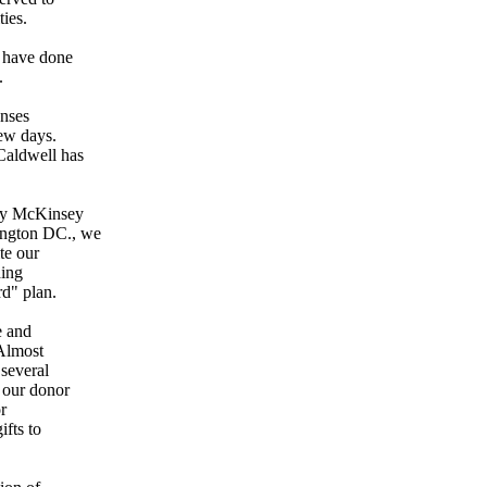
ies.
e have done
.
enses
few days.
Caldwell has
 by McKinsey
ington DC., we
ite our
ding
rd" plan.
e and
 Almost
 several
f our donor
or
ifts to