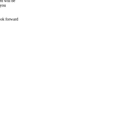
rd will be
 you
look forward