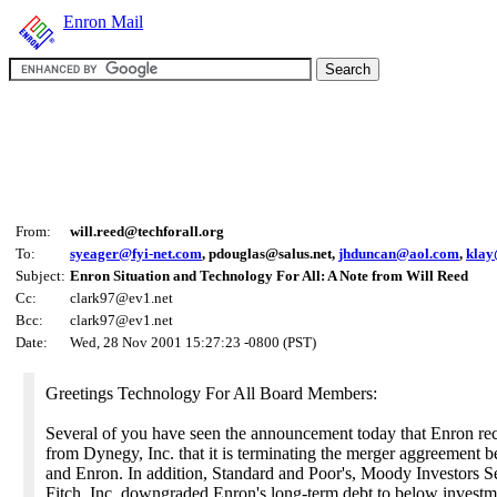
Enron Mail
From:
will.reed@techforall.org
To:
syeager@fyi-net.com
, pdouglas@salus.net,
jhduncan@aol.com
,
klay
Subject:
Enron Situation and Technology For All: A Note from Will Reed
Cc:
clark97@ev1.net
Bcc:
clark97@ev1.net
Date:
Wed, 28 Nov 2001 15:27:23 -0800 (PST)
Greetings Technology For All Board Members:
Several of you have seen the announcement today that Enron rec
from Dynegy, Inc. that it is terminating the merger aggreement b
and Enron. In addition, Standard and Poor's, Moody Investors S
Fitch, Inc. downgraded Enron's long-term debt to below investm