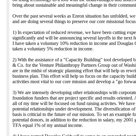
bring about sustainable and meaningful change in their communit
Over the past several weeks as Enron situation has unfolded, w
and are doing several things to preserve our core missional focus
1) In expectation of reduced revenue, we have been cutting exp
significantly and will be announcing several layoffs in the next 
I have taken a voluntary 10% reduction in income and Douglas 
taken a voluntary 5% reduction in income.
2) With the assistance of a "Capacity Building" tool developed
& Co. for the Venture Philanthropy Partners Group out of Wash
are in the midst of strategic planning effort that will help us rewr
business plan. This effort will help us focus on the capacity buil
activities most vital to our core mission and develop a "go forwa
3) We are intensely developing other relationships with corporat
foundation funders that are project specific and results oriented.
all of my time will be focused on fund raising activites. We have
potential relationships under development. The diversification o
basis is criticial to the future of our mission. To set an example f
potential donors, in addition to the reduction in salary, my 2001 g
TFA equal 1% of my annual income.