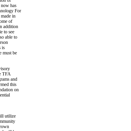
ion of
s now has
chnology For
s made in
some of
n addition
e to see
so able to
erson
 is
We must be
visory
he TFA
ograms and
rmed this
endation on
ential
l utilize
ommunity
 Brown