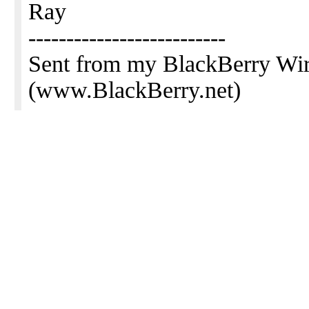
Ray
--------------------------
Sent from my BlackBerry Wir
(www.BlackBerry.net)