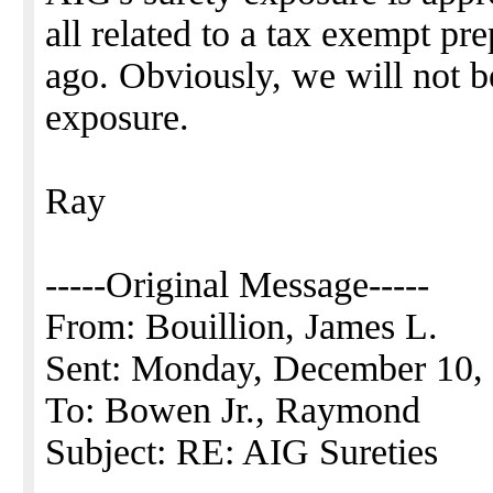
all related to a tax exempt pr
ago. Obviously, we will not be 
exposure.
Ray
-----Original Message-----
From: Bouillion, James L.
Sent: Monday, December 10,
To: Bowen Jr., Raymond
Subject: RE: AIG Sureties