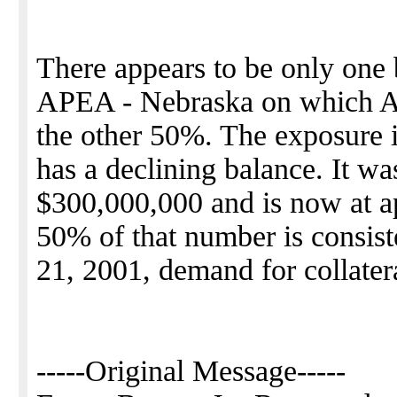
There appears to be only one
APEA - Nebraska on which A
the other 50%. The exposure i
has a declining balance. It was
$300,000,000 and is now at 
50% of that number is consis
21, 2001, demand for collater
-----Original Message-----