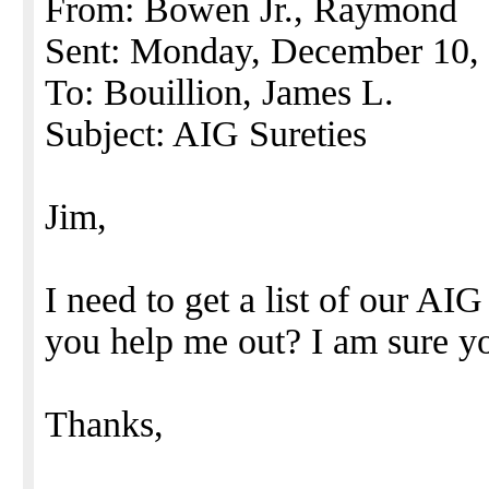
From: Bowen Jr., Raymond
Sent: Monday, December 10,
To: Bouillion, James L.
Subject: AIG Sureties
Jim,
I need to get a list of our AI
you help me out? I am sure you
Thanks,