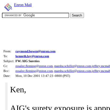
Enron Mail
From:
raymond.bowen@enron.com
To:
kenneth.lay@enron.com
Subject:
FW: AIG Sureties
Cc:
rosalee.fleming@enron.com
,
marsha.schiller@enron.com
,
jeffrey.mcm
Bcc:
rosalee.fleming@enron.com
,
marsha.schiller@enron.com
,
jeffrey.mcm
Date:
Mon, 10 Dec 2001 13:47:23 -0800 (PST)
Ken,
AIG's surety exposure is appr