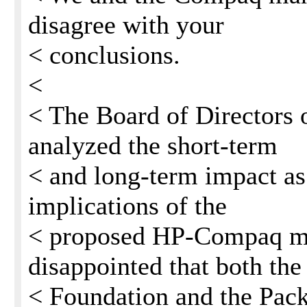
disagree with your
< conclusions.
<
< The Board of Directors 
analyzed the short-term
< and long-term impact as 
implications of the
< proposed HP-Compaq me
disappointed that both the
< Foundation and the Pac