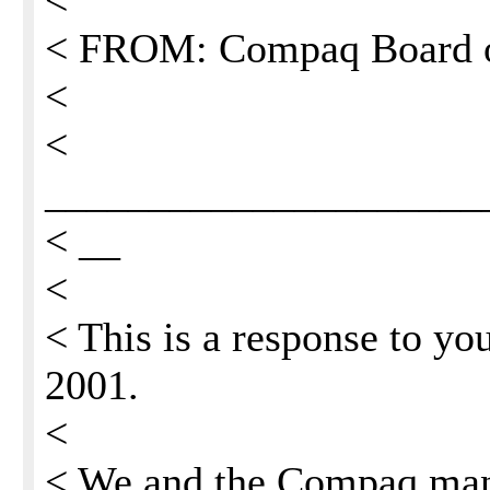
<
< FROM: Compaq Board o
<
<
_____________________
< __
<
< This is a response to yo
2001.
<
< We and the Compaq man