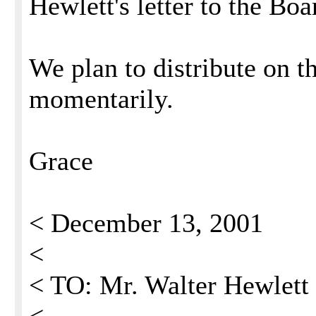
Hewlett's letter to the Boa
We plan to distribute on 
momentarily.
Grace
< December 13, 2001
<
< TO: Mr. Walter Hewlett