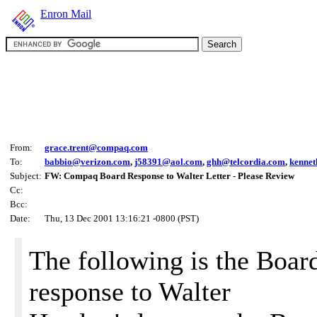
Enron Mail
From:
grace.trent@compaq.com
To:
babbio@verizon.com
,
j58391@aol.com
,
ghh@telcordia.com
,
kenne
Subject:
FW: Compaq Board Response to Walter Letter - Please Review
Cc:
Bcc:
Date:
Thu, 13 Dec 2001 13:16:21 -0800 (PST)
The following is the Boar
response to Walter