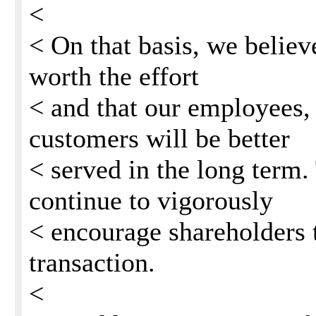
<
< On that basis, we believe
worth the effort
< and that our employees,
customers will be better
< served in the long term.
continue to vigorously
< encourage shareholders t
transaction.
<