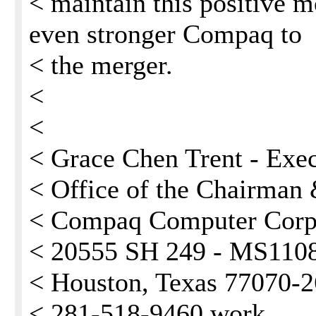
< maintain this positive
even stronger Compaq to
< the merger.
<
<
< Grace Chen Trent - Exec
< Office of the Chairma
< Compaq Computer Corp
< 20555 SH 249 - MS110
< Houston, Texas 77070-
< 281-518-9460 work