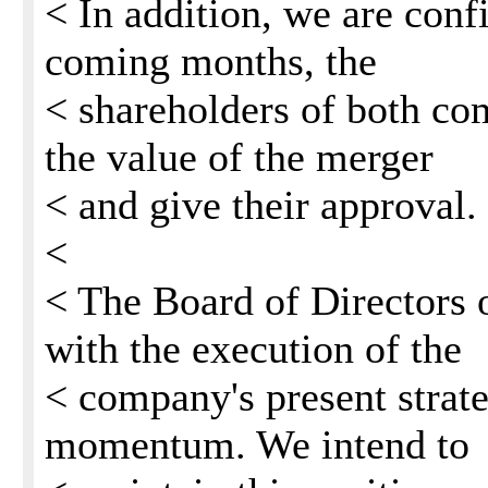
< In addition, we are confi
coming months, the
< shareholders of both co
the value of the merger
< and give their approval.
<
< The Board of Directors 
with the execution of the
< company's present strat
momentum. We intend to