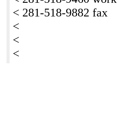
< 281-518-9882 fax
<
<
<