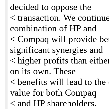
decided to oppose the
< transaction. We continue
combination of HP and
< Compaq will provide bet
significant synergies and
< higher profits than eit
on its own. These
< benefits will lead to the
value for both Compaq
< and HP shareholders.