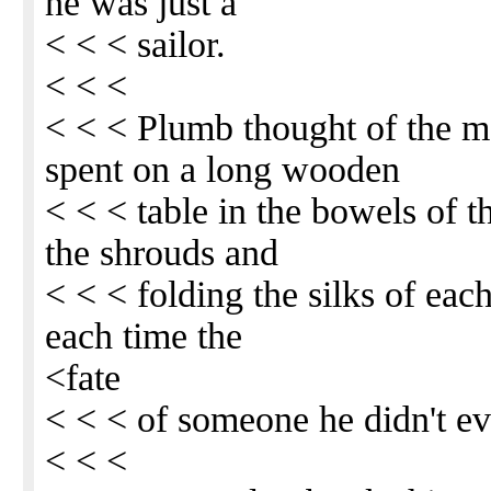
he was just a
< < < sailor.
< < <
< < < Plumb thought of the m
spent on a long wooden
< < < table in the bowels of t
the shrouds and
< < < folding the silks of eac
each time the
<fate
< < < of someone he didn't e
< < <