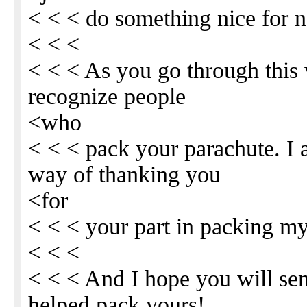
< < < do something nice for n
< < <
< < < As you go through this 
recognize people
<who
< < < pack your parachute. I
way of thanking you
<for
< < < your part in packing my
< < <
< < < And I hope you will sen
helped pack yours!