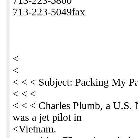
713-223-5800
713-223-5049fax
<
<
< < < Subject: Packing My P
< < <
< < < Charles Plumb, a U.S.
was a jet pilot in
<Vietnam.