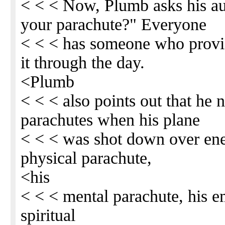
< < < Now, Plumb asks his a
your parachute?" Everyone
< < < has someone who provi
it through the day.
<Plumb
< < < also points out that he
parachutes when his plane
< < < was shot down over ene
physical parachute,
<his
< < < mental parachute, his e
spiritual