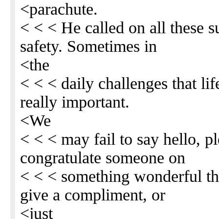
<parachute.
< < < He called on all these s
safety. Sometimes in
<the
< < < daily challenges that li
really important.
<We
< < < may fail to say hello, p
congratulate someone on
< < < something wonderful th
give a compliment, or
<just