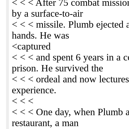
< < < After 75 combat mission
by a surface-to-air
< < < missile. Plumb ejected
hands. He was
<captured
< < < and spent 6 years in a
prison. He survived the
< < < ordeal and now lectures
experience.
< < <
< < < One day, when Plumb an
restaurant, a man