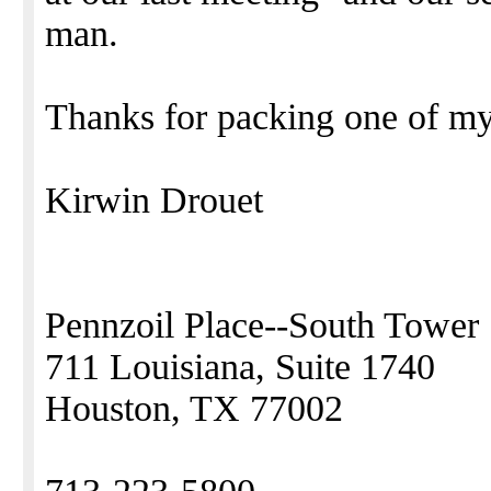
man.
Thanks for packing one of my 
Kirwin Drouet
Pennzoil Place--South Tower
711 Louisiana, Suite 1740
Houston, TX 77002