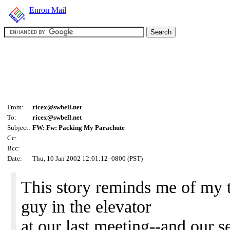
Enron Mail
From:
ricex@swbell.net
To:
ricex@swbell.net
Subject:
FW: Fw: Packing My Parachute
Cc:
Bcc:
Date:
Thu, 10 Jan 2002 12:01:12 -0800 (PST)
This story reminds me of my t
guy in the elevator
at our last meeting--and our 