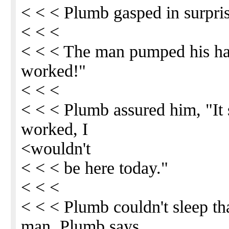
< < < Plumb gasped in surpris
< < <
< < < The man pumped his han
worked!"
< < <
< < < Plumb assured him, "It s
worked, I
<wouldn't
< < < be here today."
< < <
< < < Plumb couldn't sleep tha
man. Plumb says,