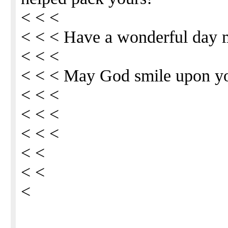
< < <
< < < Have a wonderful day 
< < <
< < < May God smile upon y
< < <
< < <
< < <
< <
< <
<