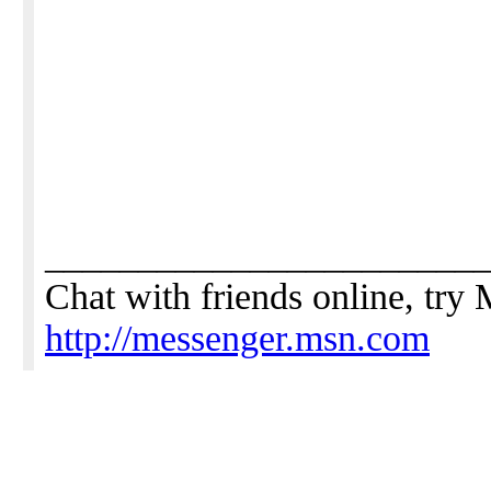
_______________________
Chat with friends online, tr
http://messenger.msn.com