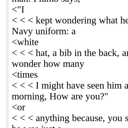
<"I
< < < kept wondering what he
Navy uniform: a
<white
< < < hat, a bib in the back, a
wonder how many
<times
< < < I might have seen him 
morning, How are you?"
<or
< < < anything because, you se