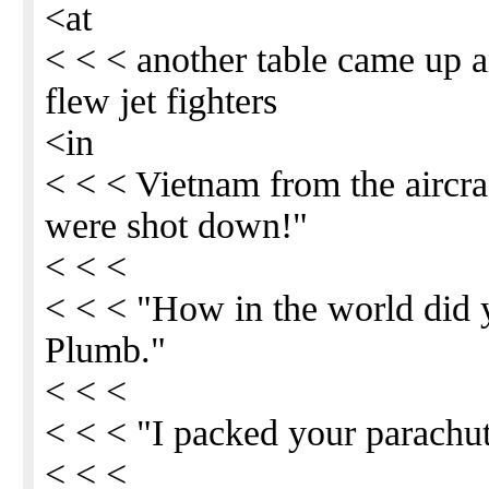
<at
< < < another table came up 
flew jet fighters
<in
< < < Vietnam from the aircra
were shot down!"
< < <
< < < "How in the world did 
Plumb."
< < <
< < < "I packed your parachut
< < <