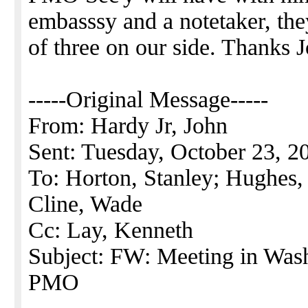
embasssy and a notetaker, t
of three on our side. Thanks 
-----Original Message-----
From: Hardy Jr, John
Sent: Tuesday, October 23, 
To: Horton, Stanley; Hughes, 
Cline, Wade
Cc: Lay, Kenneth
Subject: FW: Meeting in Was
PMO