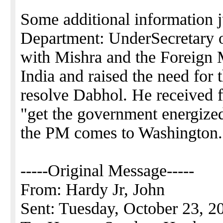
Some additional information j
Department: UnderSecretary o
with Mishra and the Foreign M
India and raised the need for
resolve Dabhol. He received
"get the government energized
the PM comes to Washington.
-----Original Message-----
From: Hardy Jr, John
Sent: Tuesday, October 23, 