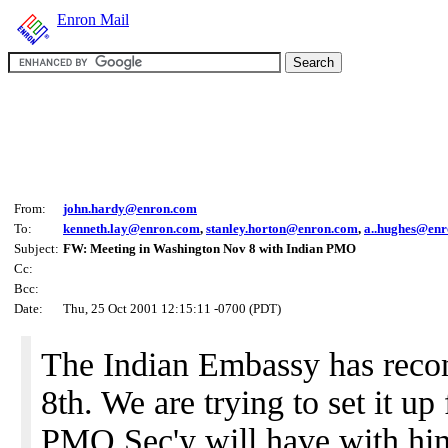
Enron Mail
From:
john.hardy@enron.com
To:
kenneth.lay@enron.com
,
stanley.horton@enron.com
,
a..hughes@en
Subject:
FW: Meeting in Washington Nov 8 with Indian PMO
Cc:
Bcc:
Date:
Thu, 25 Oct 2001 12:15:11 -0700 (PDT)
The Indian Embassy has recon
8th. We are trying to set it up
PMO Sec'y will have with hi