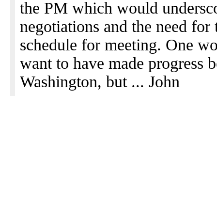
the PM which would underscore
negotiations and the need for
schedule for meeting. One w
want to have made progress be
Washington, but ... John