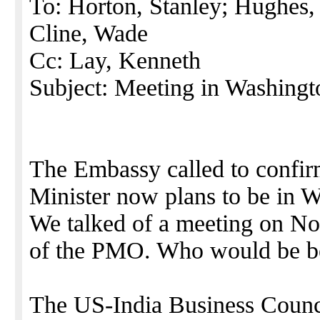
To: Horton, Stanley; Hughes, 
Cline, Wade
Cc: Lay, Kenneth
Subject: Meeting in Washing
The Embassy called to confir
Minister now plans to be in 
We talked of a meeting on No
of the PMO. Who would be bes
The US-India Business Council