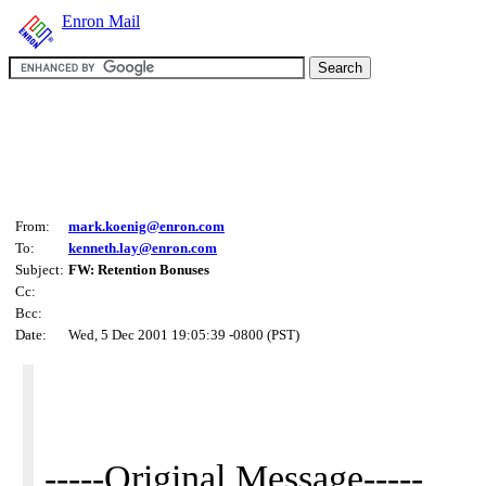
Enron Mail
From:
mark.koenig@enron.com
To:
kenneth.lay@enron.com
Subject:
FW: Retention Bonuses
Cc:
Bcc:
Date:
Wed, 5 Dec 2001 19:05:39 -0800 (PST)
-----Original Message-----