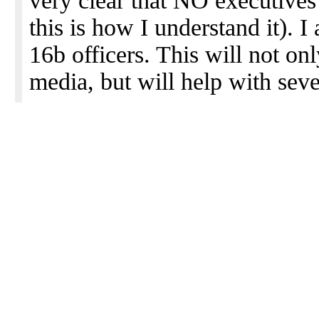
very clear that NO executives
this is how I understand it). I
16b officers. This will not only
media, but will help with sev