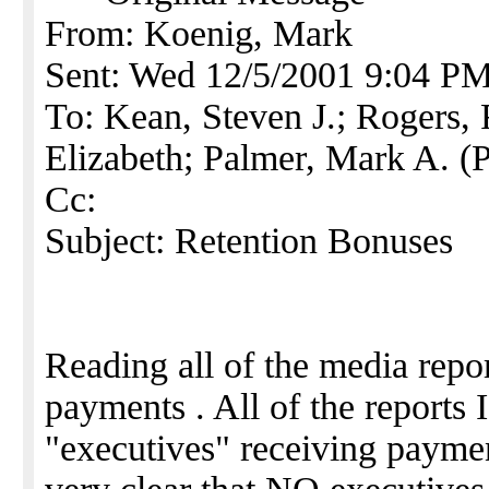
From: Koenig, Mark
Sent: Wed 12/5/2001 9:04 P
To: Kean, Steven J.; Rogers, 
Elizabeth; Palmer, Mark A. (
Cc:
Subject: Retention Bonuses
Reading all of the media repor
payments . All of the reports I
"executives" receiving paymen