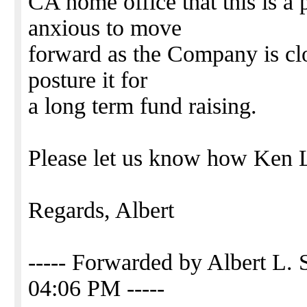
CA home office that this is a
anxious to move
forward as the Company is clos
posture it for
a long term fund raising.
Please let us know how Ken La
Regards, Albert
----- Forwarded by Albert L. 
04:06 PM -----