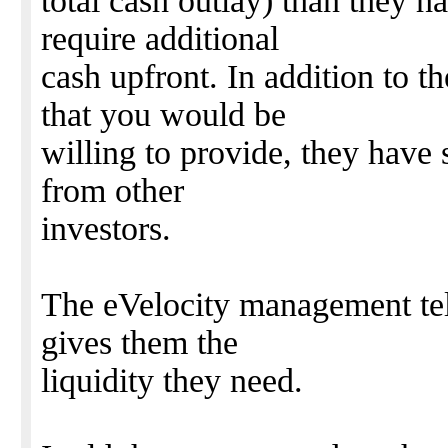
total cash outlay) than they h
require additional
cash upfront. In addition to t
that you would be
willing to provide, they have
from other
investors.
The eVelocity management tel
gives them the
liquidity they need.