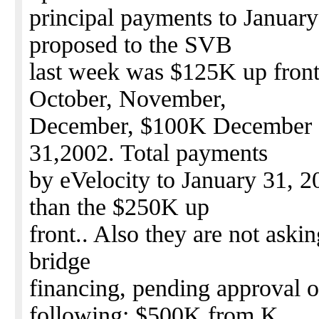
principal payments to Januar
proposed to the SVB
last week was $125K up front
October, November,
December, $100K December 3
31,2002. Total payments
by eVelocity to January 31, 
than the $250K up
front.. Also they are not aski
bridge
financing, pending approval o
following: $500K from K.