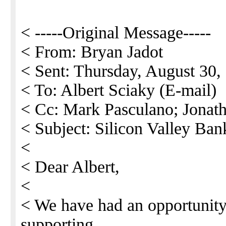
< -----Original Message-----
< From: Bryan Jadot
< Sent: Thursday, August 30
< To: Albert Sciaky (E-mail)
< Cc: Mark Pasculano; Jonat
< Subject: Silicon Valley Ban
<
< Dear Albert,
<
< We have had an opportunity
supporting