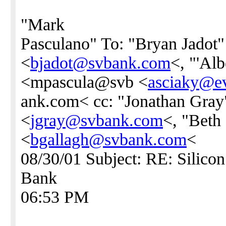
"Mark
Pasculano" To: "Bryan Jadot"
<
bjadot@svbank.com
<, "'Alb
<mpascula@svb <
asciaky@ev
ank.com< cc: "Jonathan Gray
<
jgray@svbank.com
<, "Beth
<
bgallagh@svbank.com
<
08/30/01 Subject: RE: Silicon
Bank
06:53 PM