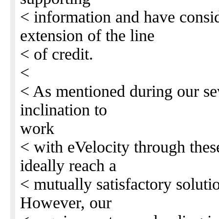
< information and have consid
extension of the line
< of credit.
<
< As mentioned during our seve
inclination to
work
< with eVelocity through thes
ideally reach a
< mutually satisfactory solutio
However, our