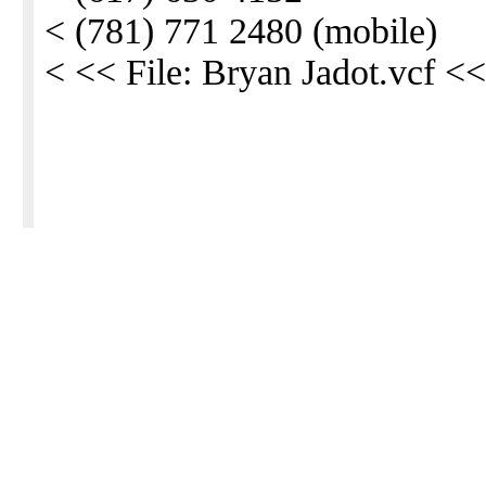
< (781) 771 2480 (mobile)
< << File: Bryan Jadot.vcf <<