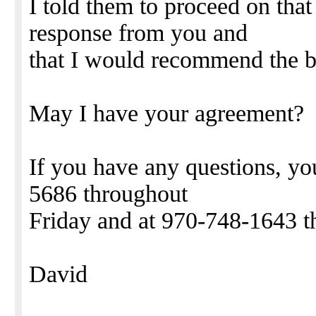
I told them to proceed on that 
response from you and
that I would recommend the b
May I have your agreement?
If you have any questions, y
5686 throughout
Friday and at 970-748-1643 t
David