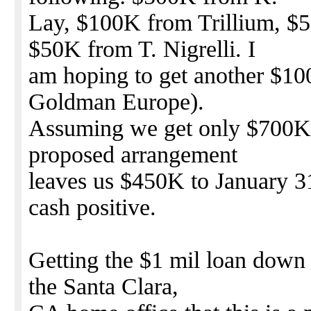
Lay, $100K from Trillium, $
$50K from T. Nigrelli. I
am hoping to get another $10
Goldman Europe).
Assuming we get only $700K f
proposed arrangement
leaves us $450K to January 3
cash positive.
Getting the $1 mil loan down 
the Santa Clara,