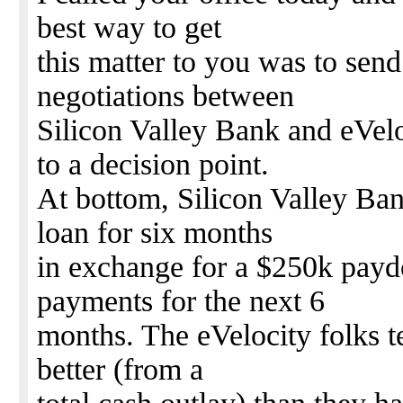
best way to get
this matter to you was to sen
negotiations between
Silicon Valley Bank and eVel
to a decision point.
At bottom, Silicon Valley Ban
loan for six months
in exchange for a $250k payd
payments for the next 6
months. The eVelocity folks tel
better (from a