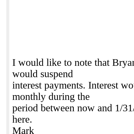
I would like to note that Bryan
would suspend
interest payments. Interest w
monthly during the
period between now and 1/31/
here.
Mark