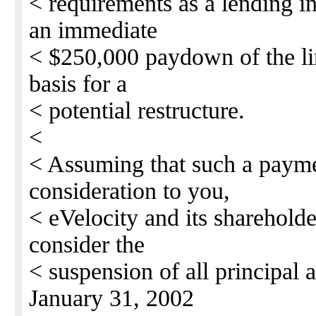
< requirements as a lending in
an immediate
< $250,000 paydown of the lin
basis for a
< potential restructure.
<
< Assuming that such a payme
consideration to you,
< eVelocity and its shareholde
consider the
< suspension of all principal 
January 31, 2002