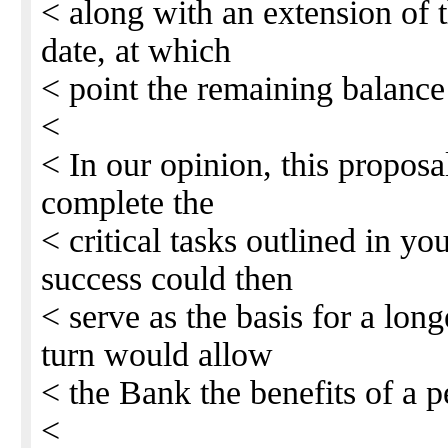
< along with an extension of t
date, at which
< point the remaining balanc
<
< In our opinion, this proposa
complete the
< critical tasks outlined in y
success could then
< serve as the basis for a long
turn would allow
< the Bank the benefits of a 
<