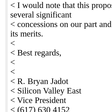
< I would note that this propo
several significant
< concessions on our part and
its merits.
<
< Best regards,
<
<
< R. Bryan Jadot
< Silicon Valley East
< Vice President
< (617) 630 4152