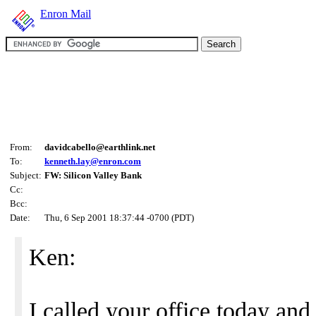
Enron Mail
From:
davidcabello@earthlink.net
To:
kenneth.lay@enron.com
Subject:
FW: Silicon Valley Bank
Cc:
Bcc:
Date:
Thu, 6 Sep 2001 18:37:44 -0700 (PDT)
Ken:
I called your office today and