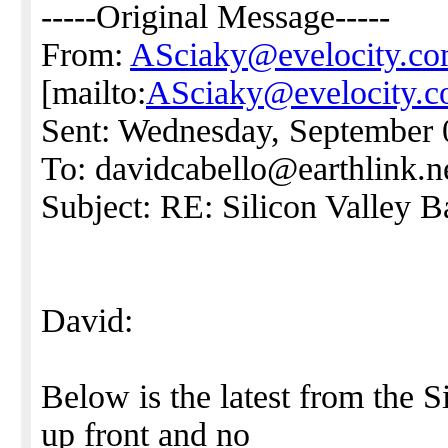
-----Original Message-----
From:
ASciaky@evelocity.c
[mailto:
ASciaky@evelocity.
Sent: Wednesday, September 
To: davidcabello@earthlink.n
Subject: RE: Silicon Valley 
David:
Below is the latest from the 
up front and no