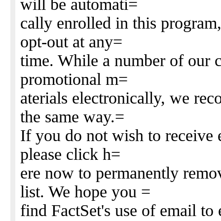
will be automati=
cally enrolled in this program,
opt-out at any=
time. While a number of our c
promotional m=
aterials electronically, we rec
the same way.=
If you do not wish to receive 
please click h=
ere now to permanently remov
list. We hope you =
find FactSet's use of email to