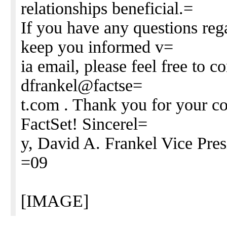
relationships beneficial.=
If you have any questions rega
keep you informed v=
ia email, please feel free to 
dfrankel@factse=
t.com . Thank you for your co
FactSet! Sincerel=
y, David A. Frankel Vice Pres
=09
[IMAGE]