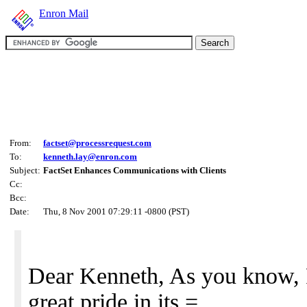
Enron Mail
From:
factset@processrequest.com
To:
kenneth.lay@enron.com
Subject:
FactSet Enhances Communications with Clients
Cc:
Bcc:
Date:
Thu, 8 Nov 2001 07:29:11 -0800 (PST)
Dear Kenneth, As you know, 
great pride in its =