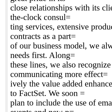
close relationships with its c
the-clock consul=
ting services, extensive produ
contracts as a part=
of our business model, we alw
needs first. Along=
these lines, we also recognize
communicating more effect=
ively the value added enhanc
to FactSet. We soon =
plan to include the use of em