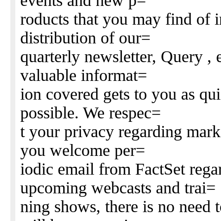
events and new p=
roducts that you may find of i
distribution of our=
quarterly newsletter, Query , e
valuable informat=
ion covered gets to you as qui
possible. We respec=
t your privacy regarding mark
you welcome per=
iodic email from FactSet rega
upcoming webcasts and trai=
ning shows, there is no need t