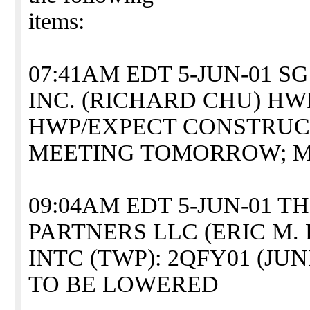
items:
07:41AM EDT 5-JUN-01 
INC. (RICHARD CHU) HW
HWP/EXPECT CONSTRUC
MEETING TOMORROW; M
09:04AM EDT 5-JUN-01 
PARTNERS LLC (ERIC M. 
INTC (TWP): 2QFY01 (JU
TO BE LOWERED