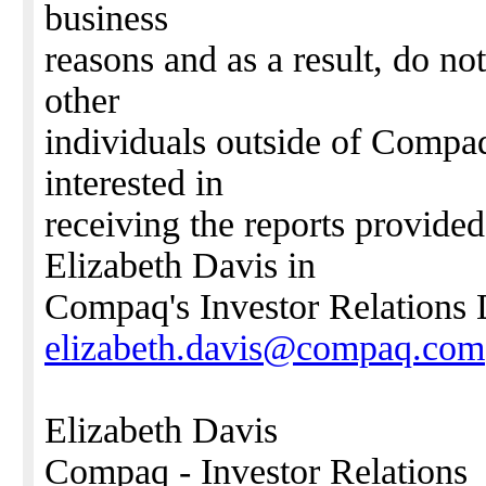
business
reasons and as a result, do not
other
individuals outside of Compaq.
interested in
receiving the reports provided
Elizabeth Davis in
Compaq's Investor Relations 
elizabeth.davis@compaq.com
Elizabeth Davis
Compaq - Investor Relations