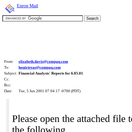
Enron Mail
From:
elizabeth.davis@compaq.com
To:
houirtreas@compaq.com
Subject:
Financial Analysts' Reports for 6.05.01
Cc:
Bcc:
Date:
Tue, 5 Jun 2001 07:04:17 -0700 (PDT)
Please open the attached file 
the following