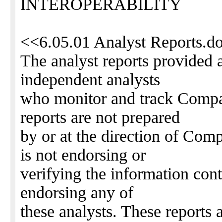
INTEROPERABILITY
<<6.05.01 Analyst Reports.d
The analyst reports provided 
independent analysts
who monitor and track Compa
reports are not prepared
by or at the direction of Com
is not endorsing or
verifying the information cont
endorsing any of
these analysts. These reports 