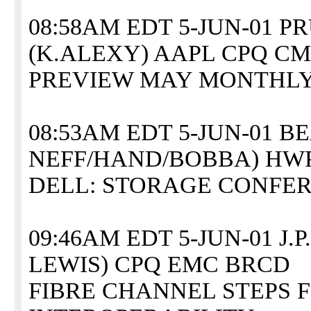
08:58AM EDT 5-JUN-01 
(K.ALEXY) AAPL CPQ CM
PREVIEW MAY MONTHLY
08:53AM EDT 5-JUN-01 B
NEFF/HAND/BOBBA) HW
DELL: STORAGE CONFER
09:46AM EDT 5-JUN-01 J
LEWIS) CPQ EMC BRCD
FIBRE CHANNEL STEPS 