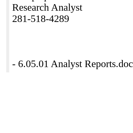
Research Analyst
281-518-4289
- 6.05.01 Analyst Reports.doc