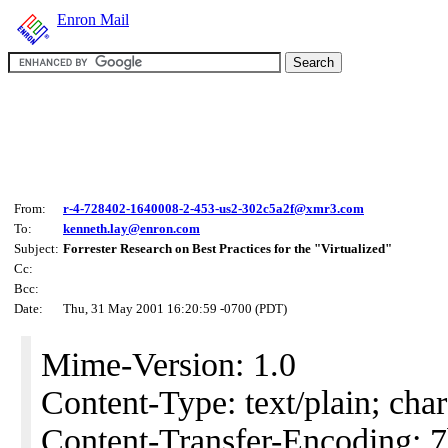
Enron Mail
From:
r-4-728402-1640008-2-453-us2-302c5a2f@xmr3.com
To:
kenneth.lay@enron.com
Subject:
Forrester Research on Best Practices for the "Virtualized"
Cc:
Bcc:
Date:
Thu, 31 May 2001 16:20:59 -0700 (PDT)
Mime-Version: 1.0
Content-Type: text/plain; char
Content-Transfer-Encoding: 7