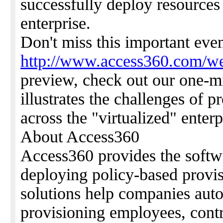
successfully deploy resources 
enterprise.
Don't miss this important eve
http://www.access360.com/we
preview, check out our one-m
illustrates the challenges of p
across the "virtualized" enterp
About Access360
Access360 provides the softw
deploying policy-based provis
solutions help companies auto
provisioning employees, contr