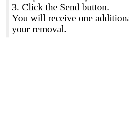
3. Click the Send button.
You will receive one addition
your removal.