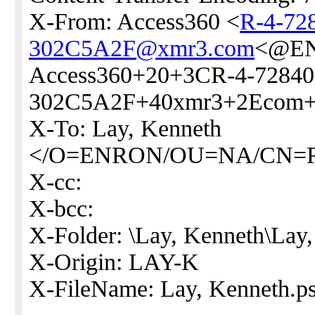
X-From: Access360 <
R-4-72
302C5A2F@xmr3.com
<@EN
Access360+20+3CR-4-72840
302C5A2F+40xmr3+2Ecom
X-To: Lay, Kenneth
</O=ENRON/OU=NA/CN=
X-cc:
X-bcc:
X-Folder: \Lay, Kenneth\Lay
X-Origin: LAY-K
X-FileName: Lay, Kenneth.ps