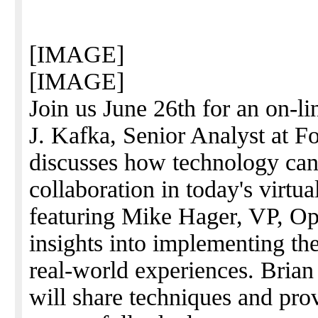
[IMAGE]
[IMAGE]
Join us June 26th for an on-l
J. Kafka, Senior Analyst at Fo
discusses how technology can 
collaboration in today's virtua
featuring Mike Hager, VP, O
insights into implementing th
real-world experiences. Bri
will share techniques and pro