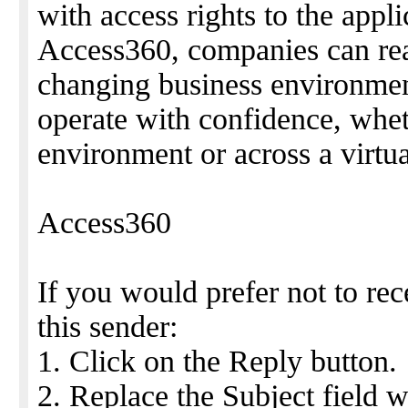
with access rights to the appl
Access360, companies can rea
changing business environmen
operate with confidence, whet
environment or across a virtua
Access360
If you would prefer not to re
this sender:
1. Click on the Reply button.
2. Replace the Subject fiel