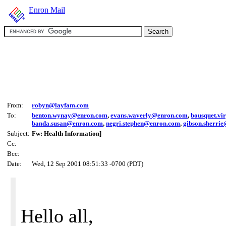
Enron Mail
From:
robyn@layfam.com
To:
benton.wynay@enron.com
,
evans.waverly@enron.com
,
bousquet.vi
banda.susan@enron.com
,
negri.stephen@enron.com
,
gibson.sherri
Subject:
Fw: Health Information]
Cc:
Bcc:
Date:
Wed, 12 Sep 2001 08:51:33 -0700 (PDT)
Hello all,