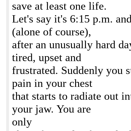
save at least one life.
Let's say it's 6:15 p.m. a
(alone of course),
after an unusually hard day
tired, upset and
frustrated. Suddenly you s
pain in your chest
that starts to radiate out 
your jaw. You are
only