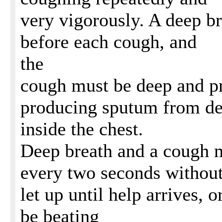
very vigorously. A deep b
before each cough, and
the
cough must be deep and p
producing sputum from d
inside the chest.
Deep breath and a cough m
every two seconds withou
let up until help arrives, or
be beating