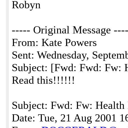
Robyn
----- Original Message ----
From: Kate Powers
Sent: Wednesday, Septem
Subject: [Fwd: Fwd: Fw: 
Read this!!!!!!
Subject: Fwd: Fw: Health
Date: Tue, 21 Aug 2001 