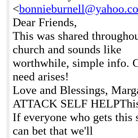
<
bonnieburnell@yahoo.c
Dear Friends,
This was shared throughou
church and sounds like
worthwhile, simple info. Ca
need arises!
Love and Blessings, Mar
ATTACK SELF HELPThis is
If everyone who gets this 
can bet that we'll