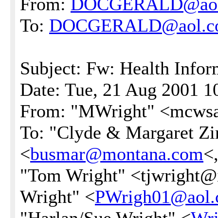
From:
DOCGERALD@aol
To:
DOCGERALD@aol.c
Subject: Fw: Health Infor
Date: Tue, 21 Aug 2001 1
From: "MWright" <mcwsa
To: "Clyde & Margaret Zi
<
busmar@montana.com
<
"Tom Wright" <tjwright@i
Wright" <
PWrigh01@aol