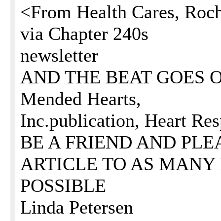
<From Health Cares, Roch
via Chapter 240s
newsletter
AND THE BEAT GOES ON .
Mended Hearts,
Inc.publication, Heart Re
BE A FRIEND AND PLE
ARTICLE TO AS MANY 
POSSIBLE
Linda Petersen