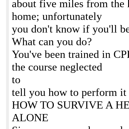
about five miles from the 
home; unfortunately
you don't know if you'll be
What can you do?
You've been trained in CPR
the course neglected
to
tell you how to perform it
HOW TO SURVIVE A H
ALONE