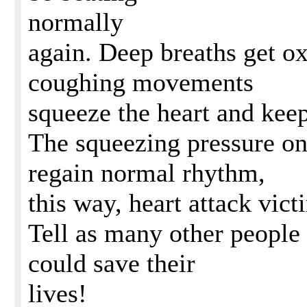
normally
again. Deep breaths get o
coughing movements
squeeze the heart and keep
The squeezing pressure on 
regain normal rhythm,
this way, heart attack vict
Tell as many other people a
could save their
lives!