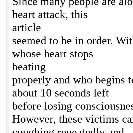
Since many people are alo
heart attack, this
article
seemed to be in order. Wit
whose heart stops
beating
properly and who begins to
about 10 seconds left
before losing consciousne
However, these victims ca
coughing repeatedly and