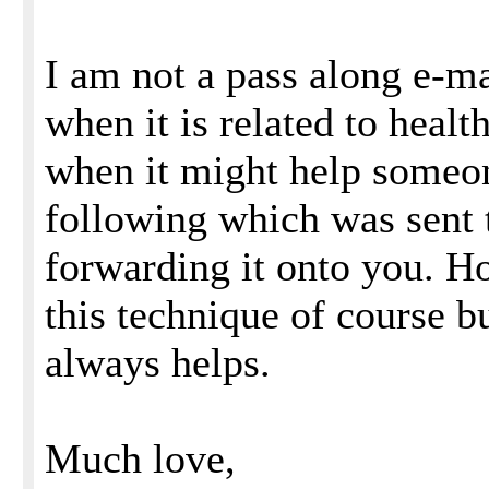
I am not a pass along e-ma
when it is related to healt
when it might help someon
following which was sent
forwarding it onto you. H
this technique of course bu
always helps.
Much love,