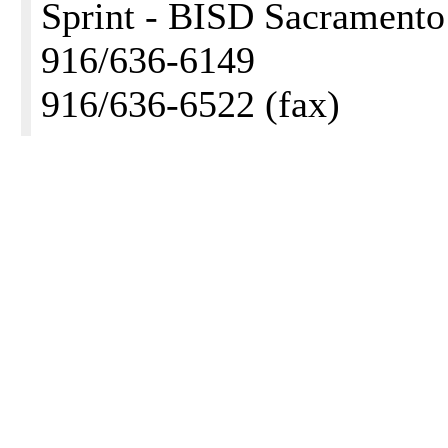
Sprint - BISD Sacramento
916/636-6149
916/636-6522 (fax)