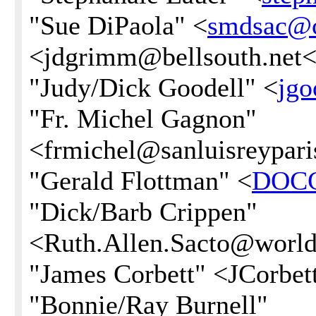
"Sue DiPaola" <
smdsac@
<jdgrimm@bellsouth.net<
"Judy/Dick Goodell" <
jg
"Fr. Michel Gagnon"
<frmichel@sanluisreypari
"Gerald Flottman" <
DOC
"Dick/Barb Crippen"
<Ruth.Allen.Sacto@worldn
"James Corbett" <JCorb
"Bonnie/Ray Burnell"