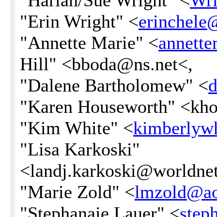
"Harlan/Sue Wright" <
Wr
"Erin Wright" <
erinchel
"Annette Marie" <
annett
Hill" <bboda@ns.net<,
"Dalene Bartholomew" <
d
"Karen Houseworth" <kh
"Kim White" <
kimberlyw
"Lisa Karkoski"
<landj.karkoski@worldnet.
"Marie Zold" <
lmzold@a
"Stephanaie Lauer" <
step