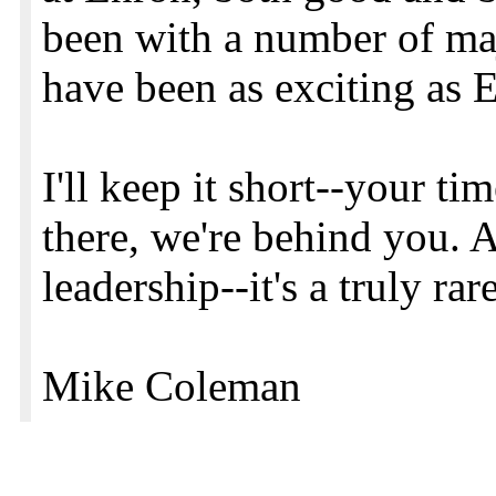
been with a number of ma
have been as exciting as 
I'll keep it short--your ti
there, we're behind you. 
leadership--it's a truly r
Mike Coleman