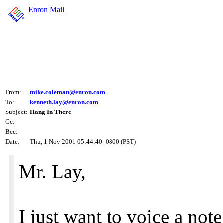
Enron Mail
From:
mike.coleman@enron.com
To:
kenneth.lay@enron.com
Subject:
Hang In There
Cc:
Bcc:
Date:
Thu, 1 Nov 2001 05:44:40 -0800 (PST)
Mr. Lay,
I just want to voice a no