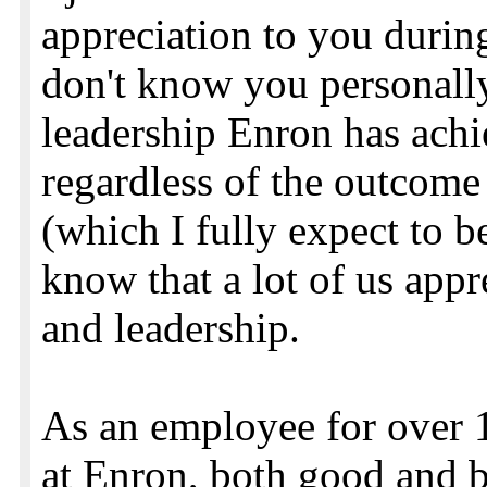
appreciation to you during
don't know you personally
leadership Enron has achi
regardless of the outcome 
(which I fully expect to b
know that a lot of us appr
and leadership.
As an employee for over 11
at Enron, both good and b