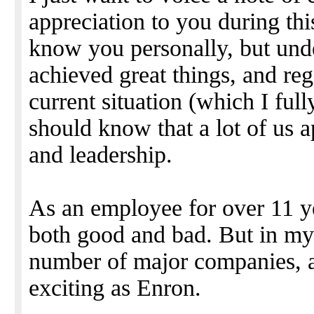
appreciation to you during this
know you personally, but und
achieved great things, and reg
current situation (which I full
should know that a lot of us a
and leadership.
As an employee for over 11 yea
both good and bad. But in my 
number of major companies, 
exciting as Enron.