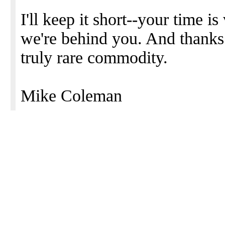
I'll keep it short--your time i
we're behind you. And thanks f
truly rare commodity.
Mike Coleman