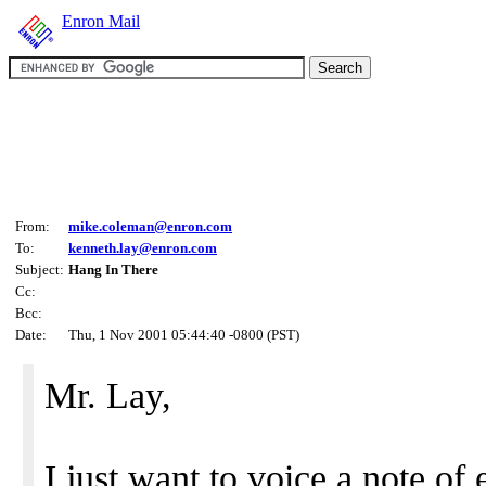
Enron Mail
From:
mike.coleman@enron.com
To:
kenneth.lay@enron.com
Subject:
Hang In There
Cc:
Bcc:
Date:
Thu, 1 Nov 2001 05:44:40 -0800 (PST)
Mr. Lay,
I just want to voice a note o