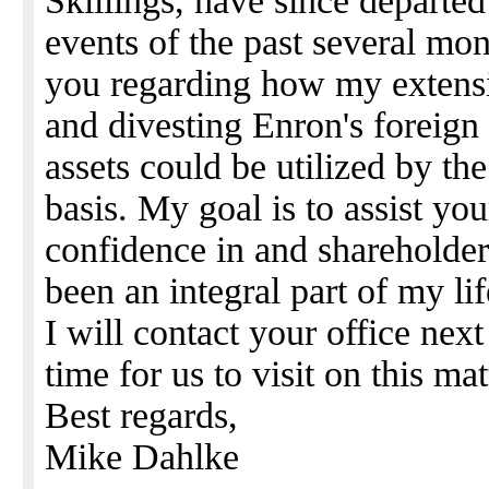
Skillings, have since departed
events of the past several mon
you regarding how my extens
and divesting Enron's foreign
assets could be utilized by t
basis. My goal is to assist you
confidence in and shareholde
been an integral part of my lif
I will contact your office nex
time for us to visit on this mat
Best regards,
Mike Dahlke