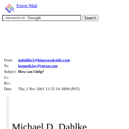
Enron Mail
From:
mdahlke1@kingwoodcable.com
To:
kenneth.lay@enron.com
Subject:
How can I help?
Cc:
Bcc:
Date:
Thu, 1 Nov 2001 12:52:10 -0800 (PST)
Michael D. Dahlke