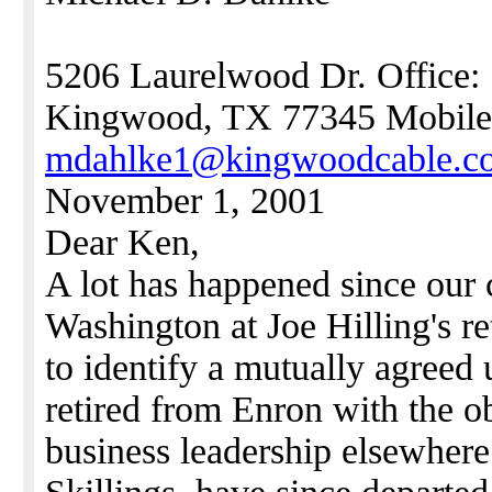
5206 Laurelwood Dr. Office:
Kingwood, TX 77345 Mobile
mdahlke1@kingwoodcable.c
November 1, 2001
Dear Ken,
A lot has happened since our
Washington at Joe Hilling's r
to identify a mutually agreed 
retired from Enron with the o
business leadership elsewhere