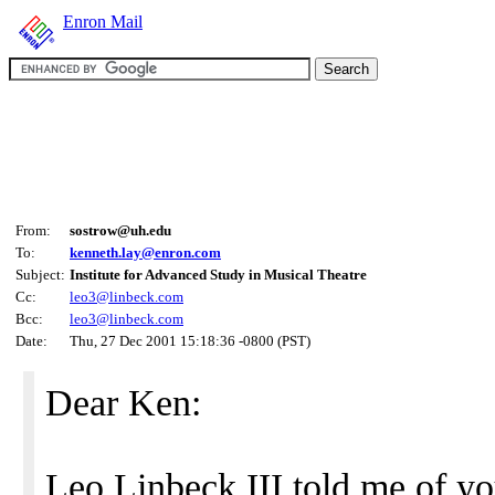
Enron Mail
From:
sostrow@uh.edu
To:
kenneth.lay@enron.com
Subject:
Institute for Advanced Study in Musical Theatre
Cc:
leo3@linbeck.com
Bcc:
leo3@linbeck.com
Date:
Thu, 27 Dec 2001 15:18:36 -0800 (PST)
Dear Ken:
Leo Linbeck III told me of yo