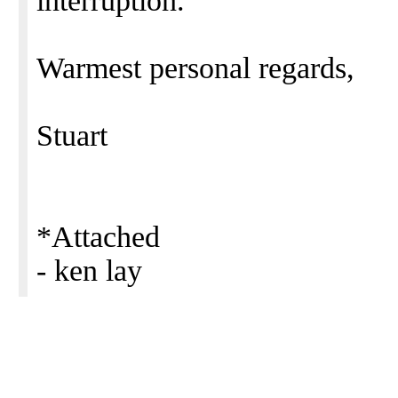
interruption.
Warmest personal regards,
Stuart
*Attached
- ken lay