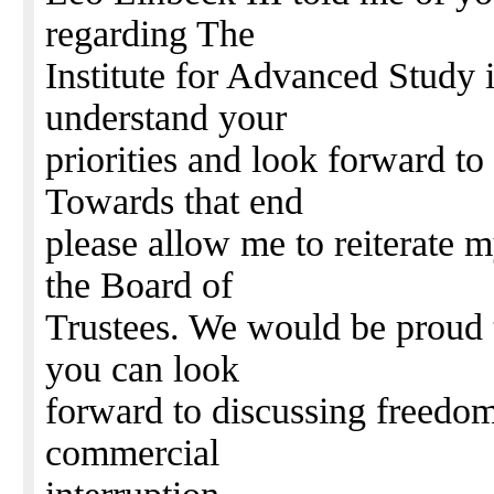
regarding The
Institute for Advanced Study 
understand your
priorities and look forward to
Towards that end
please allow me to reiterate m
the Board of
Trustees. We would be proud 
you can look
forward to discussing freedom
commercial