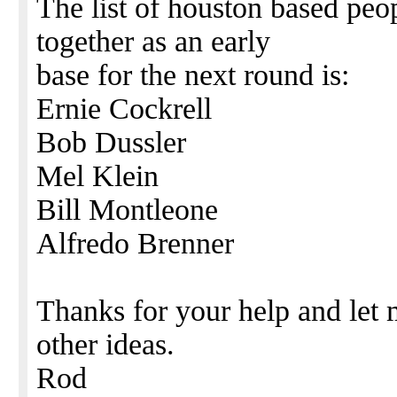
The list of houston based peop
together as an early
base for the next round is:
Ernie Cockrell
Bob Dussler
Mel Klein
Bill Montleone
Alfredo Brenner
Thanks for your help and let
other ideas.
Rod