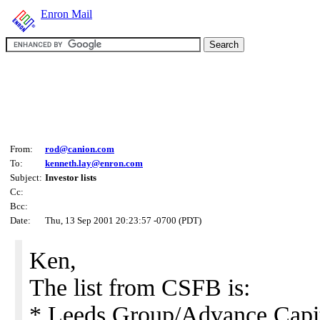
Enron Mail
From:
rod@canion.com
To:
kenneth.lay@enron.com
Subject:
Investor lists
Cc:
Bcc:
Date:
Thu, 13 Sep 2001 20:23:57 -0700 (PDT)
Ken,
The list from CSFB is:
* Leeds Group/Advance Capit