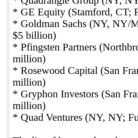
* Quadrangle Group (NY, NY; 
* GE Equity (Stamford, CT; F
* Goldman Sachs (NY, NY/Me
$5 billion)
* Pfingsten Partners (Northbr
million)
* Rosewood Capital (San Fra
million)
* Gryphon Investors (San Fra
million)
* Quad Ventures (NY, NY; Fu