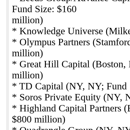
Fund Size: $160
million)
* Knowledge Universe (Milke
* Olympus Partners (Stamfor
million)
* Great Hill Capital (Boston
million)
* TD Capital (NY, NY; Fund S
* Soros Private Equity (NY, 
* Highland Capital Partners 
$800 million)