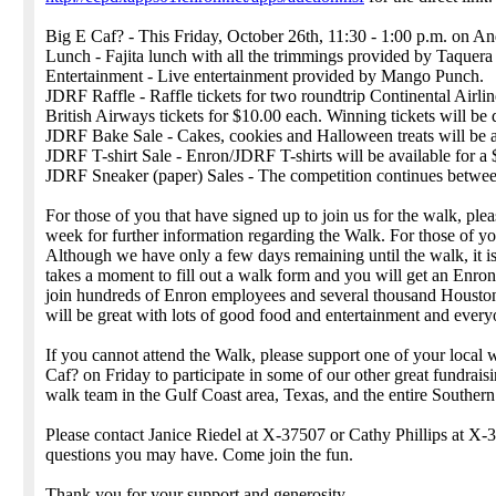
Big E Caf? - This Friday, October 26th, 11:30 - 1:00 p.m. on An
Lunch - Fajita lunch with all the trimmings provided by Taquera 
Entertainment - Live entertainment provided by Mango Punch.
JDRF Raffle - Raffle tickets for two roundtrip Continental Airline
British Airways tickets for $10.00 each. Winning tickets will be
JDRF Bake Sale - Cakes, cookies and Halloween treats will be a
JDRF T-shirt Sale - Enron/JDRF T-shirts will be available for a
JDRF Sneaker (paper) Sales - The competition continues between 
For those of you that have signed up to join us for the walk, ple
week for further information regarding the Walk. For those of you
Although we have only a few days remaining until the walk, it is n
takes a moment to fill out a walk form and you will get an Enron
join hundreds of Enron employees and several thousand Houstoni
will be great with lots of good food and entertainment and everyo
If you cannot attend the Walk, please support one of your local wa
Caf? on Friday to participate in some of our other great fundrais
walk team in the Gulf Coast area, Texas, and the entire Southern 
Please contact Janice Riedel at X-37507 or Cathy Phillips at X-
questions you may have. Come join the fun.
Thank you for your support and generosity.