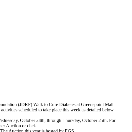
Foundation (JDRF) Walk to Cure Diabetes at Greenspoint Mall
 activities scheduled to take place this week as detailed below.
ednesday, October 24th, through Thursday, October 25th. For
er Auction or click
. The Auction this year is hosted by EGS.