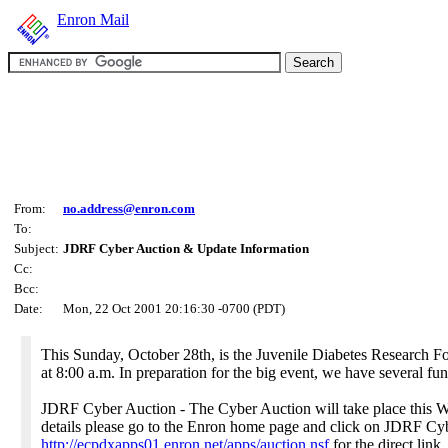
Enron Mail
From:
no.address@enron.com
To:
Subject:
JDRF Cyber Auction & Update Information
Cc:
Bcc:
Date:
Mon, 22 Oct 2001 20:16:30 -0700 (PDT)
This Sunday, October 28th, is the Juvenile Diabetes Research 
at 8:00 a.m. In preparation for the big event, we have several fun
JDRF Cyber Auction - The Cyber Auction will take place this W
details please go to the Enron home page and click on JDRF Cyb
http://ecpdxapps01.enron.net/apps/auction.nsf
for the direct link