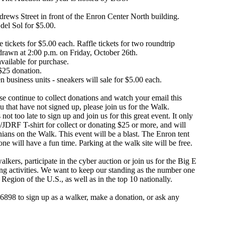
drews Street in front of the Enron Center North building.
del Sol for $5.00.
 tickets for $5.00 each. Raffle tickets for two roundtrip
 drawn at 2:00 p.m. on Friday, October 26th.
vailable for purchase.
 $25 donation.
business units - sneakers will sale for $5.00 each.
ase continue to collect donations and watch your email this
 that have not signed up, please join us for the Walk.
ot too late to sign up and join us for this great event. It only
/JDRF T-shirt for collect or donating $25 or more, and will
ans on the Walk. This event will be a blast. The Enron tent
ne will have a fun time. Parking at the walk site will be free.
lkers, participate in the cyber auction or join us for the Big E
ing activities. We want to keep our standing as the number one
Region of the U.S., as well as in the top 10 nationally.
36898 to sign up as a walker, make a donation, or ask any