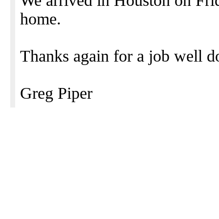
We arrived in Houston on Frida
home.
Thanks again for a job well d
Greg Piper