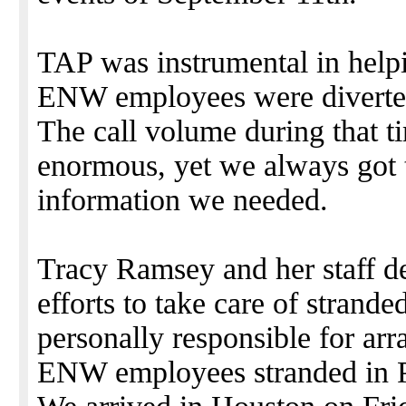
TAP was instrumental in help
ENW employees were diverted
The call volume during that 
enormous, yet we always got 
information we needed.
Tracy Ramsey and her staff des
efforts to take care of stran
personally responsible for arr
ENW employees stranded in Po