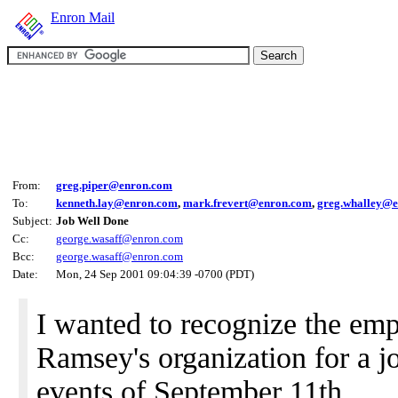
Enron Mail
From:
greg.piper@enron.com
To:
kenneth.lay@enron.com
,
mark.frevert@enron.com
,
greg.whalley@
Subject:
Job Well Done
Cc:
george.wasaff@enron.com
Bcc:
george.wasaff@enron.com
Date:
Mon, 24 Sep 2001 09:04:39 -0700 (PDT)
I wanted to recognize the em
Ramsey's organization for a j
events of September 11th.