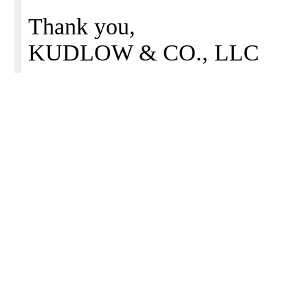
Thank you,
KUDLOW & CO., LLC