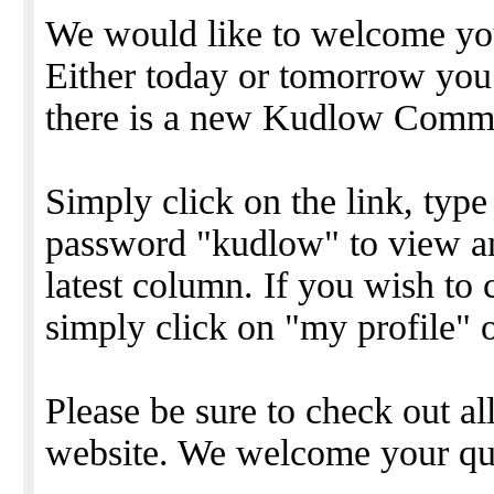
We would like to welcome y
Either today or tomorrow you 
there is a new Kudlow Comme
Simply click on the link, type
password "kudlow" to view 
latest column. If you wish to
simply click on "my profile" 
Please be sure to check out all
website. We welcome your qu