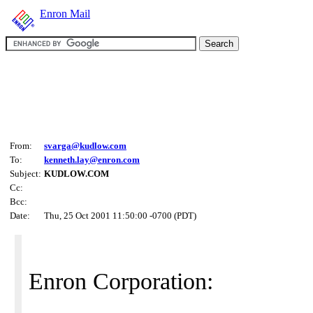
Enron Mail
From:
svarga@kudlow.com
To:
kenneth.lay@enron.com
Subject:
KUDLOW.COM
Cc:
Bcc:
Date:
Thu, 25 Oct 2001 11:50:00 -0700 (PDT)
Enron Corporation: