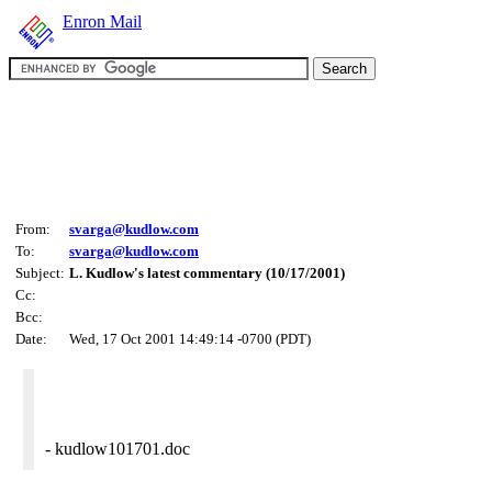
Enron Mail
From:
svarga@kudlow.com
To:
svarga@kudlow.com
Subject:
L. Kudlow's latest commentary (10/17/2001)
Cc:
Bcc:
Date:
Wed, 17 Oct 2001 14:49:14 -0700 (PDT)
- kudlow101701.doc