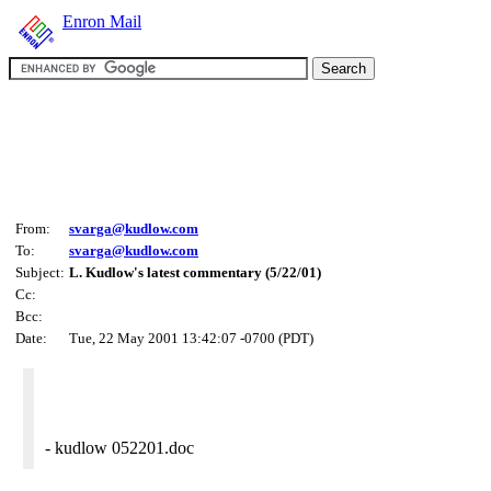
Enron Mail
From:
svarga@kudlow.com
To:
svarga@kudlow.com
Subject:
L. Kudlow's latest commentary (5/22/01)
Cc:
Bcc:
Date:
Tue, 22 May 2001 13:42:07 -0700 (PDT)
- kudlow 052201.doc