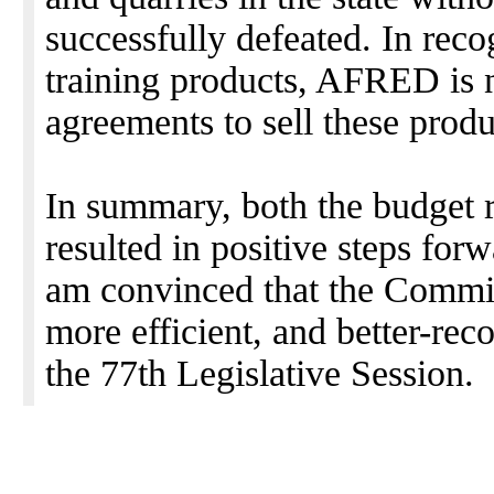
successfully defeated. In recog
training products, AFRED is n
agreements to sell these produc
In summary, both the budget 
resulted in positive steps for
am convinced that the Commis
more efficient, and better-rec
the 77th Legislative Session.