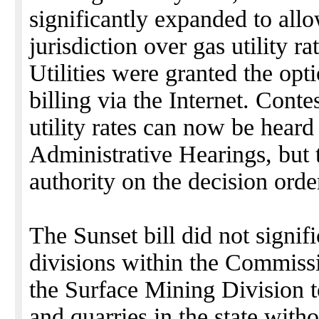
significantly expanded to allow
jurisdiction over gas utility r
Utilities were granted the opt
billing via the Internet. Cont
utility rates can now be heard 
Administrative Hearings, but 
authority on the decision orde
The Sunset bill did not signifi
divisions within the Commissi
the Surface Mining Division to
and quarries in the state with