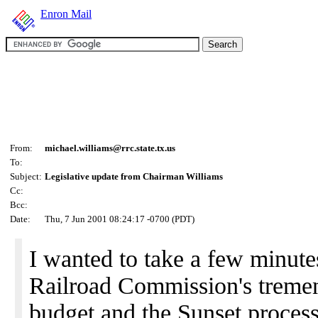
Enron Mail
From:
michael.williams@rrc.state.tx.us
To:
Subject:
Legislative update from Chairman Williams
Cc:
Bcc:
Date:
Thu, 7 Jun 2001 08:24:17 -0700 (PDT)
I wanted to take a few minute
Railroad Commission's treme
budget and the Sunset process