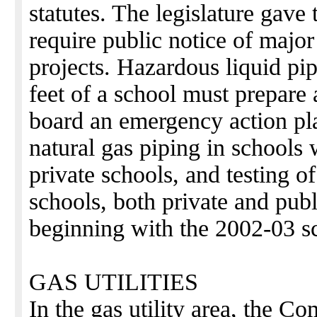
statutes. The legislature gave
require public notice of majo
projects. Hazardous liquid pip
feet of a school must prepare 
board an emergency action pla
natural gas piping in schools
private schools, and testing o
schools, both private and publi
beginning with the 2002-03 sc
GAS UTILITIES
In the gas utility area, the C