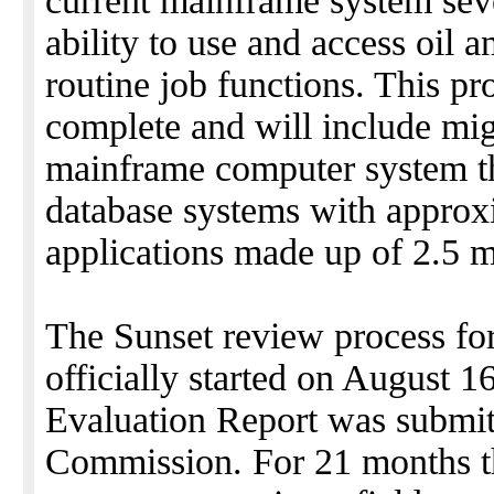
current mainframe system seve
ability to use and access oil 
routine job functions. This pro
complete and will include mig
mainframe computer system th
database systems with approx
applications made up of 2.5 mi
The Sunset review process fo
officially started on August 
Evaluation Report was submit
Commission. For 21 months t