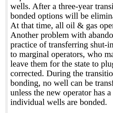
wells. After a three-year trans
bonded options will be elimi
At that time, all oil & gas op
Another problem with abando
practice of transferring shut-
to marginal operators, who ma
leave them for the state to pl
corrected. During the transiti
bonding, no well can be trans
unless the new operator has a
individual wells are bonded.