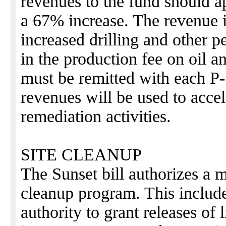
revenues to the fund should a
a 67% increase. The revenue 
increased drilling and other p
in the production fee on oil a
must be remitted with each P
revenues will be used to accel
remediation activities.
SITE CLEANUP
The Sunset bill authorizes a 
cleanup program. This includ
authority to grant releases of l