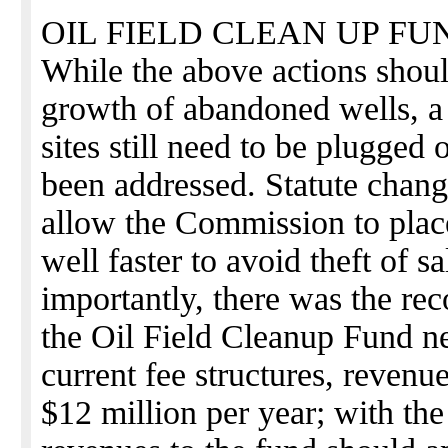
OIL FIELD CLEAN UP FU
While the above actions shoul
growth of abandoned wells, a
sites still need to be plugged 
been addressed. Statute chan
allow the Commission to plac
well faster to avoid theft of
importantly, there was the rec
the Oil Field Cleanup Fund n
current fee structures, revenu
$12 million per year; with the