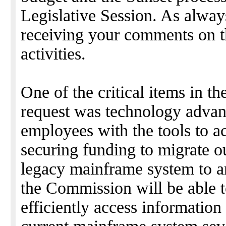
Legislative Session. As alway
receiving your comments on 
activities.
One of the critical items in 
request was technology advan
employees with the tools to a
securing funding to migrate o
legacy mainframe system to a
the Commission will be able 
efficiently access information