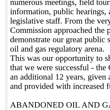
numerous meetings, field tour
information, public hearings, 
legislative staff. From the ve
Commission approached the pr
demonstrate our great public s
oil and gas regulatory arena.
This was our opportunity to s
that we were successful - th
an additional 12 years, given a
and provided with increased 
ABANDONED OIL AND G