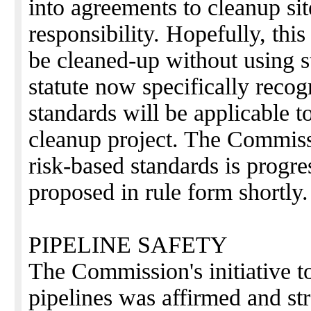
into agreements to cleanup site
responsibility. Hopefully, thi
be cleaned-up without using st
statute now specifically recog
standards will be applicable t
cleanup project. The Commiss
risk-based standards is progr
proposed in rule form shortly.
PIPELINE SAFETY
The Commission's initiative to 
pipelines was affirmed and s