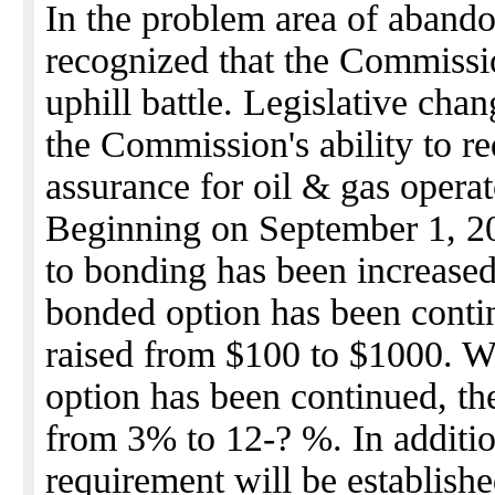
In the problem area of abando
recognized that the Commissi
uphill battle. Legislative ch
the Commission's ability to re
assurance for oil & gas operat
Beginning on September 1, 200
to bonding has been increase
bonded option has been contin
raised from $100 to $1000. W
option has been continued, th
from 3% to 12-? %. In additio
requirement will be establishe