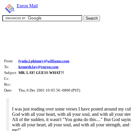
Enron Mail
From:
lynda.l.phinney@williams.com
To:
kenneth.lay@enron.com
Subject:
MR. LAY! GUESS WHAT?!
Cc:
Bcc:
Date:
Thu, 6 Dec 2001 10:05:56 -0800 (PST)
I was just reading over some verses I have posted around my cu
God with all your heart, with all your soul, and with all your str
All of the sudden, it wasn't "You gotta do this...." But God say
with all your heart, all your soul, and with all your strength, an
me!"