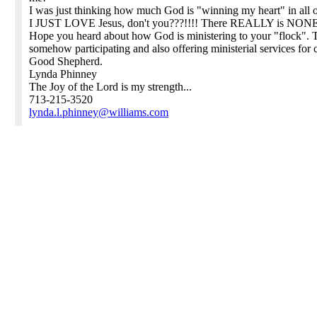
I was just thinking how much God is "winning my heart" in all of
I JUST LOVE Jesus, don't you???!!!! There REALLY is NONE 
Hope you heard about how God is ministering to your "flock". T
somehow participating and also offering ministerial services fo
Good Shepherd.
Lynda Phinney
The Joy of the Lord is my strength...
713-215-3520
lynda.l.phinney@williams.com