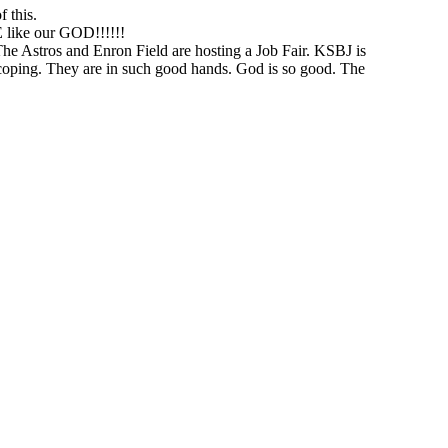
 this.
like our GOD!!!!!!
he Astros and Enron Field are hosting a Job Fair. KSBJ is
r coping. They are in such good hands. God is so good. The