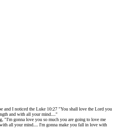
be and I noticed the Luke 10:27 "You shall love the Lord you
ength and with all your mind...."
ing, "I'm gonna love you so much you are going to love me
d with all your mind.... I'm gonna make you fall in love with