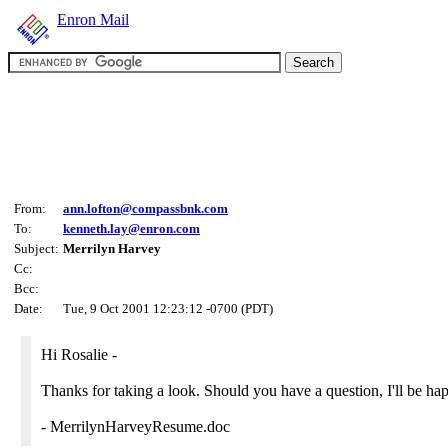
Enron Mail
From:
ann.lofton@compassbnk.com
To:
kenneth.lay@enron.com
Subject:
Merrilyn Harvey
Cc:
Bcc:
Date:
Tue, 9 Oct 2001 12:23:12 -0700 (PDT)
Hi Rosalie -
Thanks for taking a look. Should you have a question, I'll be ha
- MerrilynHarveyResume.doc