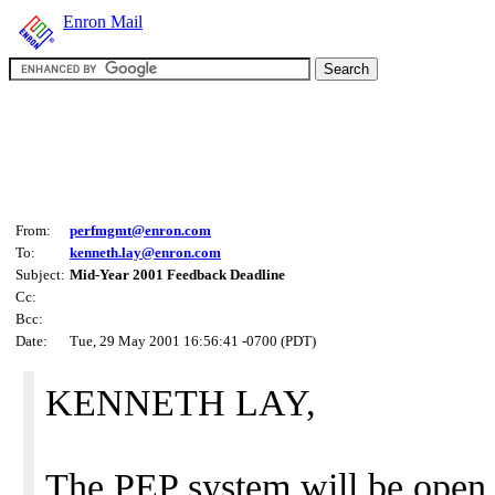
Enron Mail
From:
perfmgmt@enron.com
To:
kenneth.lay@enron.com
Subject:
Mid-Year 2001 Feedback Deadline
Cc:
Bcc:
Date:
Tue, 29 May 2001 16:56:41 -0700 (PDT)
KENNETH LAY,
The PEP system will be open 