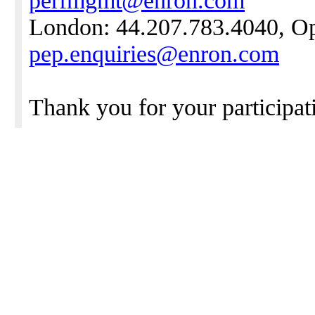
perfmgmt@enron.com
London: 44.207.783.4040, Opt
pep.enquiries@enron.com
Thank you for your participati