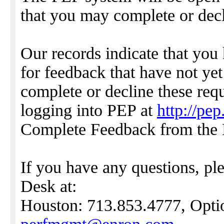
that you may complete or dec
Our records indicate that you
for feedback that have not ye
complete or decline these requ
logging into PEP at
http://pe
Complete Feedback from the
If you have any questions, pl
Desk at:
Houston: 713.853.4777, Optio