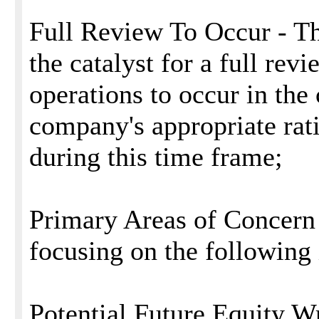
Full Review To Occur - The
the catalyst for a full rev
operations to occur in th
company's appropriate rat
during this time frame;
Primary Areas of Concern 
focusing on the following 
Potential Future Equity W