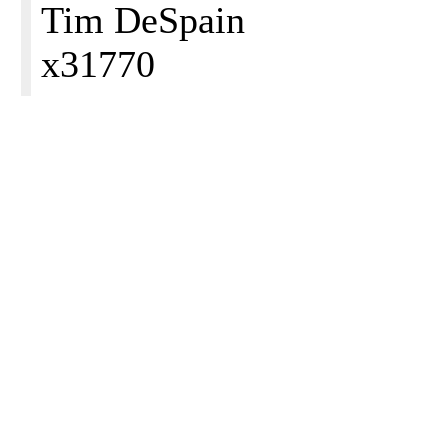
Tim DeSpain
x31770