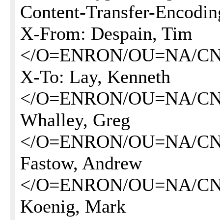
Content-Transfer-Encoding
X-From: Despain, Tim
</O=ENRON/OU=NA/CN
X-To: Lay, Kenneth
</O=ENRON/OU=NA/CN
Whalley, Greg
</O=ENRON/OU=NA/CN=
Fastow, Andrew
</O=ENRON/OU=NA/CN=
Koenig, Mark