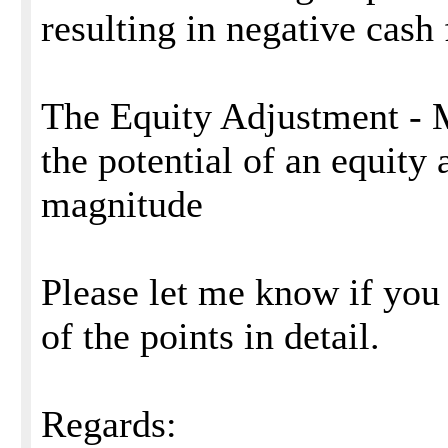
resulting in negative cash
The Equity Adjustment - 
the potential of an equity 
magnitude
Please let me know if you 
of the points in detail.
Regards: