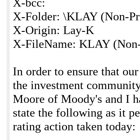
X-bcc:
X-Folder: \KLAY (Non-Pri
X-Origin: Lay-K
X-FileName: KLAY (Non-P
In order to ensure that o
the investment community 
Moore of Moody's and I ha
state the following as it p
rating action taken today: