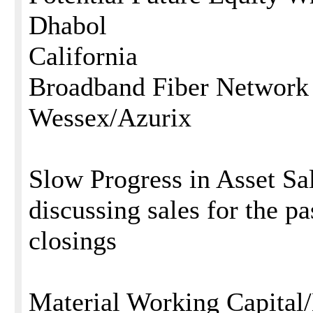
Dhabol
California
Broadband Fiber Network
Wessex/Azurix
Slow Progress in Asset Sa
discussing sales for the p
closings
Material Working Capital