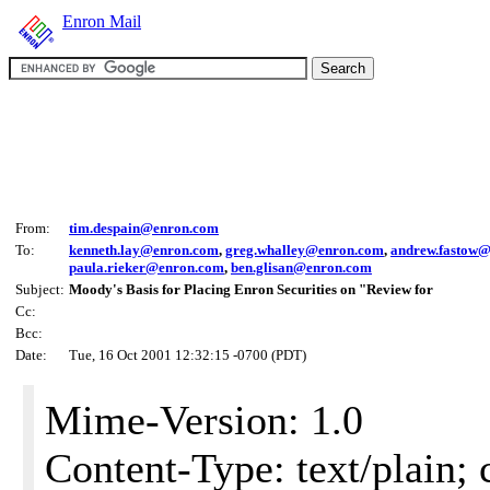
Enron Mail
From:
tim.despain@enron.com
To:
kenneth.lay@enron.com
,
greg.whalley@enron.com
,
andrew.fastow
paula.rieker@enron.com
,
ben.glisan@enron.com
Subject:
Moody's Basis for Placing Enron Securities on "Review for
Cc:
Bcc:
Date:
Tue, 16 Oct 2001 12:32:15 -0700 (PDT)
Mime-Version: 1.0
Content-Type: text/plain; 