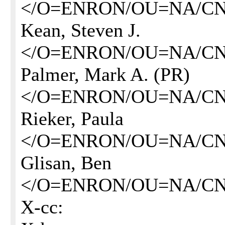
</O=ENRON/OU=NA/CN
Kean, Steven J.
</O=ENRON/OU=NA/CN=
Palmer, Mark A. (PR)
</O=ENRON/OU=NA/CN
Rieker, Paula
</O=ENRON/OU=NA/CN=
Glisan, Ben
</O=ENRON/OU=NA/CN=
X-cc: