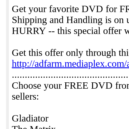
Get your favorite DVD for F
Shipping and Handling is on 
HURRY -- this special offer w
Get this offer only through thi
http://adfarm.mediaplex.com/
.............................................
Choose your FREE DVD from t
sellers:
Gladiator