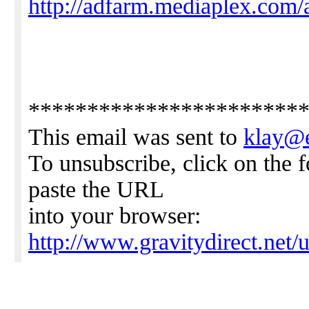
http://adfarm.mediaplex.com/
***********************
This email was sent to
klay@
To unsubscribe, click on the 
paste the URL
into your browser:
http://www.gravitydirect.net/