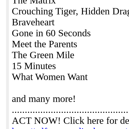
The Matrix
Crouching Tiger, Hidden Dra
Braveheart
Gone in 60 Seconds
Meet the Parents
The Green Mile
15 Minutes
What Women Want
and many more!
.............................................
ACT NOW! Click here for de