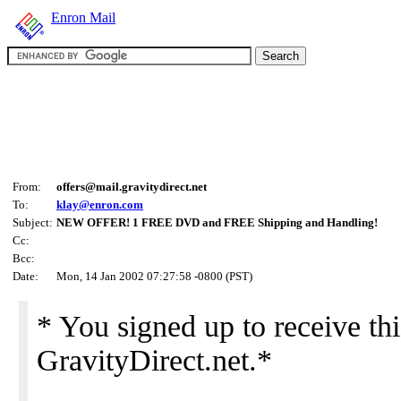
Enron Mail
From:
offers@mail.gravitydirect.net
To:
klay@enron.com
Subject:
NEW OFFER! 1 FREE DVD and FREE Shipping and Handling!
Cc:
Bcc:
Date:
Mon, 14 Jan 2002 07:27:58 -0800 (PST)
* You signed up to receive thi
GravityDirect.net.*