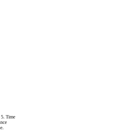
 5. Time
ance
e.