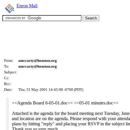
Enron Mail
From:
amccarty@houston.org
To:
amccarty@houston.org
Subject:
Cc:
Bcc:
Date:
Thu, 31 May 2001 14:45:08 -0700 (PDT)
<<Agenda Board 6-05-01.doc<< <<05-01 minutes.doc<<
Attached is the agenda for the board meeting next Tuesday, June
and location are on the agenda. Please respond with your attend
plans by hitting "reply" and placing your RSVP in the subject lin
Thank you so very much.