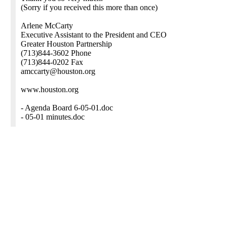
(Sorry if you received this more than once)
Arlene McCarty
Executive Assistant to the President and CEO
Greater Houston Partnership
(713)844-3602 Phone
(713)844-0202 Fax
amccarty@houston.org
www.houston.org
- Agenda Board 6-05-01.doc
- 05-01 minutes.doc