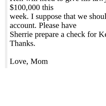
$100,000 this
week. I suppose that we sho
account. Please have
Sherrie prepare a check for 
Thanks.
Love, Mom