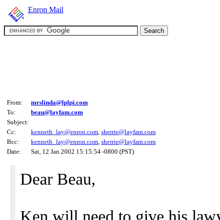
Enron Mail
From:
mrslinda@lplpi.com
To:
beau@layfam.com
Subject:
Cc:
kenneth_lay@enron.com
,
sherrie@layfam.com
Bcc:
kenneth_lay@enron.com
,
sherrie@layfam.com
Date:
Sat, 12 Jan 2002 15:15:54 -0800 (PST)
Dear Beau,
Ken will need to give his lawy