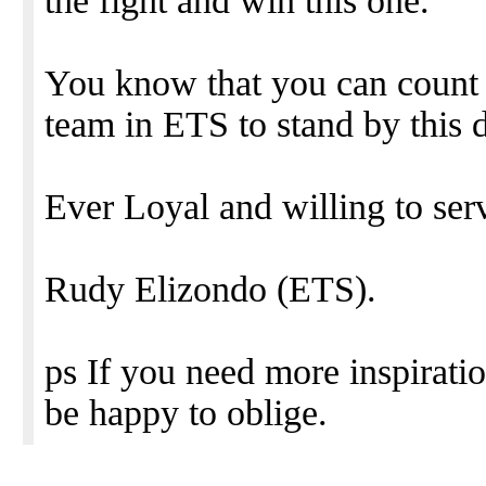
the fight and win this one.
You know that you can count 
team in ETS to stand by this d
Ever Loyal and willing to ser
Rudy Elizondo (ETS).
ps If you need more inspirati
be happy to oblige.