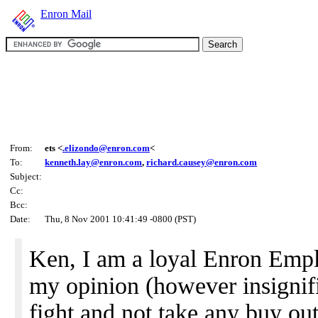
Enron Mail
From:
ets <
.elizondo@enron.com
<
To:
kenneth.lay@enron.com
,
richard.causey@enron.com
Subject:
Cc:
Bcc:
Date:
Thu, 8 Nov 2001 10:41:49 -0800 (PST)
Ken, I am a loyal Enron Empl
my opinion (however insignifi
fight and not take any buy ou