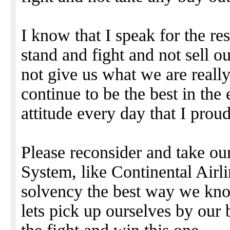
I know that I speak for the re
stand and fight and not sell ou
not give us what we are reall
continue to be the best in the
attitude every day that I pro
Please reconsider and take o
System, like Continental Airli
solvency the best way we kno
lets pick up ourselves by our 