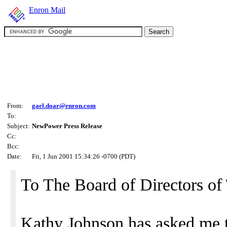
Enron Mail
From:
gael.doar@enron.com
To:
Subject:
NewPower Press Release
Cc:
Bcc:
Date:
Fri, 1 Jun 2001 15:34:26 -0700 (PDT)
To The Board of Directors 
Kathy Johnson has asked me t