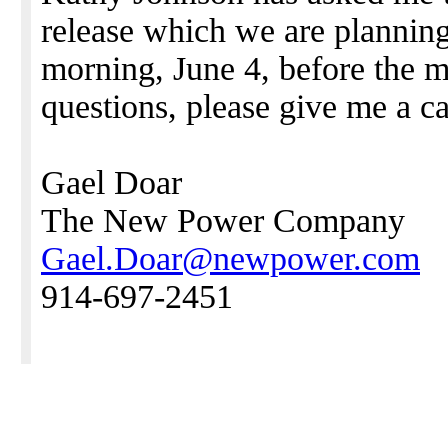
release which we are plannin
morning, June 4, before the m
questions, please give me a c
Gael Doar
The New Power Company
Gael.Doar@newpower.com
914-697-2451