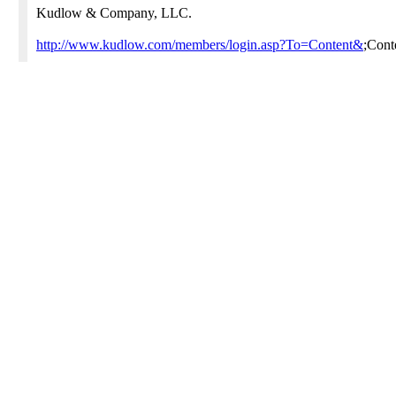
Kudlow & Company, LLC.
http://www.kudlow.com/members/login.asp?To=Content&
;Con