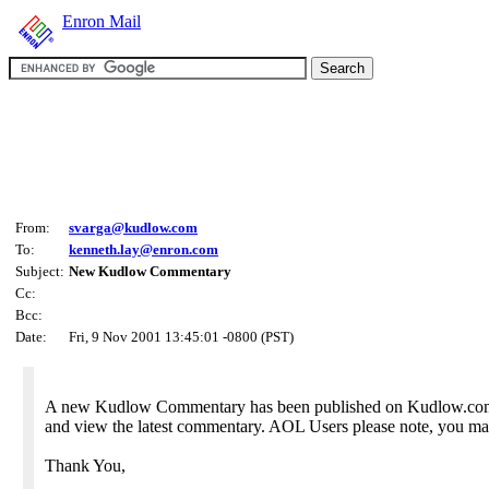
Enron Mail
From:
svarga@kudlow.com
To:
kenneth.lay@enron.com
Subject:
New Kudlow Commentary
Cc:
Bcc:
Date:
Fri, 9 Nov 2001 13:45:01 -0800 (PST)
A new Kudlow Commentary has been published on Kudlow.com. A
and view the latest commentary. AOL Users please note, you may
Thank You,