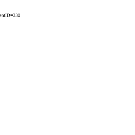
tentID=330