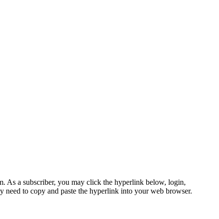
s a subscriber, you may click the hyperlink below, login,
 need to copy and paste the hyperlink into your web browser.