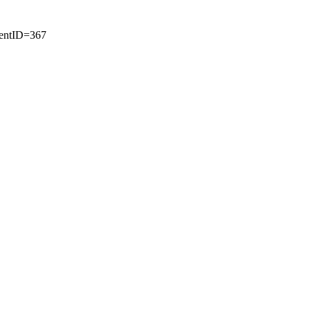
tentID=367