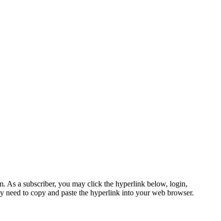
s a subscriber, you may click the hyperlink below, login,
 need to copy and paste the hyperlink into your web browser.