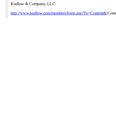
Kudlow & Company, LLC.
http://www.kudlow.com/members/login.asp?To=Content&
;Con