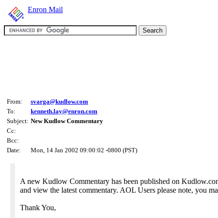
Enron Mail
From:
svarga@kudlow.com
To:
kenneth.lay@enron.com
Subject:
New Kudlow Commentary
Cc:
Bcc:
Date:
Mon, 14 Jan 2002 09:00:02 -0800 (PST)
A new Kudlow Commentary has been published on Kudlow.com. A
and view the latest commentary. AOL Users please note, you may
Thank You,