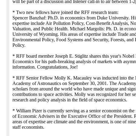
will be part of a discussion and listener call-in to air between 1
* Two new fellows have joined the RFF research team:
Spencer Banzhaf: Ph.D. in economics from Duke University. His
expertise include Air Pollution Policy, Cost-Benefit Analysis, 
Valuation, and Public Health. Michael Margolis: Ph. D. in econ
University of Wyoming. His areas of expertise include Trade an
Environmental Policy, Food Systems and Security, Forests, and
Policy.
* RFF board member Joseph E. Stiglitz shares this year's Nobel 
Economics for his path-breaking analysis of markets with asymm
information. Congratulations, Joe!
* RFF Senior Fellow Molly K. Macauley was inducted into the I
Academy of Astronautics on September 30, 2001. The Academy
scholars from around the world who have made unique and signi
contributions to space activities. Molly was recognized for her s
research and policy analysis in the field of space economics.
* William Pizer is currently serving as a senior economist on the
of Economic Advisers in the Executive Office of the President. 
areas of expertise are climate and the environment, is one of nine
staff economists.