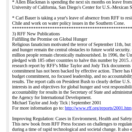
* Allen Blackman is spending the next six months on leave from
University of California, San Diego's Center for U.S.-Mexican S
* Carl Bauer is taking a year's leave of absence from RFF to resi
Chile and work on water policy issues in the Southern Cone.
**************************************************
3) RFF New Publications
Fulfilling the Promise on Global Hunger
Religious fanaticism motivated the terror of September 11th, but
and hunger remain the central obstacles to future world security
million people remain chronically malnourished. In 1996, the Un
pledged with 185 other countries to halve this number by 2015.
research report by RFF's Mike Taylor and Jody Tick documents t
commitment has not been backed by effective action. There has 
budget commitment, no focused leadership, and no accountabilit
results. The report calls on President Bush to clearly define U.S.
interests in and objectives for global hunger and vest responsibil
accountability for results in the Secretary of State and administra
the Agency for International Development.
Michael Taylor and Jody Tick | September 2001
For more information go to:
http://www.rff.org/reports/2001.htm
Improving Regulation: Cases in Environment, Health and Safety
This new book from RFF Press focuses on challenges to regulat
during a time of rapid technological and societal change. It also