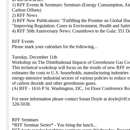
1) RFF Events & Seminars: Seminars (Energy Consumption, Air 
Carbon Offsets)
2) RFF News
3) RFF New Publications: "Fulfilling the Promise on Global Hu
"Improving Regulation: Cases in Environment, Health and Safe
4) RFF 50th Anniversary News: Countdown to the Gala: 351 D
RFF Events
Please mark your calendars for the following...
Tuesday, December 11th
Workshop on The Distributional Impacts of Greenhouse Gas Con
This technical workshop will focus on the results of new RFF re
estimates the costs to U.S. households, manufacturing industries
energy-intensive industrial sectors of various policies to reduce 
of carbon dioxide and other greenhouse gases.
(At RFF - 1616 P St. Washington, DC, 1st Floor Conference R
For more information please contact Susan Doyle at doyle@rff.o
328-5038.
RFF Seminars
*RFF Seminar Series* - You bring the lunch...