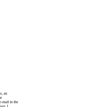
s, an
at
-mail in the
ver, I