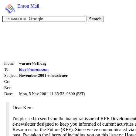
Enron Mail
From:
warner@rff.org
To:
klay@enron.com
Subject:
November 2001 e-newsletter
Cc:
Bcc:
Date:
Mon, 5 Nov 2001 11:35:52 -0800 (PST)
Dear Ken :
I'm pleased to send you the inaugural issue of RFF Development
e-newsletter designed to keep you informed of current activities 
Resources for the Future (RFF). Since we've communicated via e
past, I've taken the liberty of including you on this listserv. Howe