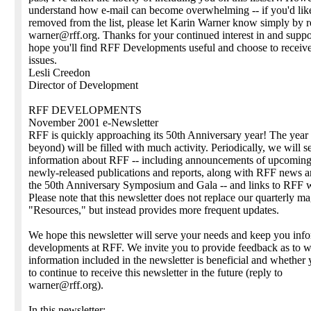
understand how e-mail can become overwhelming -- if you'd like
removed from the list, please let Karin Warner know simply by r
warner@rff.org. Thanks for your continued interest in and suppo
hope you'll find RFF Developments useful and choose to receive
issues.
Lesli Creedon
Director of Development
RFF DEVELOPMENTS
November 2001 e-Newsletter
RFF is quickly approaching its 50th Anniversary year! The year
beyond) will be filled with much activity. Periodically, we will 
information about RFF -- including announcements of upcoming
newly-released publications and reports, along with RFF news 
the 50th Anniversary Symposium and Gala -- and links to RFF 
Please note that this newsletter does not replace our quarterly m
"Resources," but instead provides more frequent updates.
We hope this newsletter will serve your needs and keep you inf
developments at RFF. We invite you to provide feedback as to w
information included in the newsletter is beneficial and whether
to continue to receive this newsletter in the future (reply to
warner@rff.org).
In this newsletter: