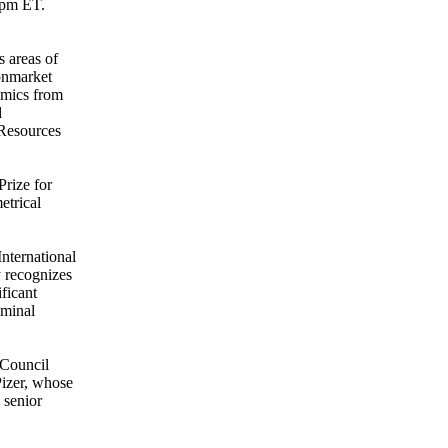
-2pm ET.
 areas of
Nonmarket
omics from
d
 Resources
Prize for
etrical
nternational
 recognizes
ficant
eminal
 Council
Pizer, whose
 senior