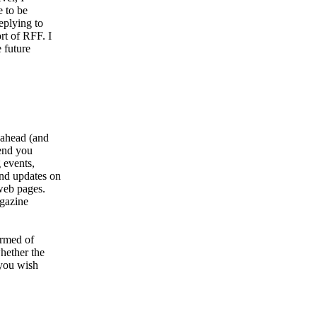
 to be
eplying to
rt of RFF. I
 future
 ahead (and
send you
 events,
and updates on
web pages.
agazine
ormed of
hether the
 you wish