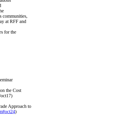
ations
d
the
s communities,
way at RFF and
s for the
seminar
on the Cost
#oct17)
rade Approach to
tm#oct24
)