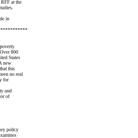
 RFF at the
tudies.
de in
************
 poverty
. Over 800
ited States
 A new
hat this
been no real
y for
ity and
tor of
ory policy
 examines