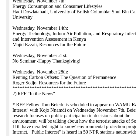
Wednesday, November 7th:
Energy Consumption and Consumer Lifestyles
Hadi Dowlatabadi, University of British Columbia; Shui Bin Ca
University
Wednesday, November 14th:
Energy Technology, Indoor Air Pollution, and Respiratory Infect
and Intervention Assessment in Kenya
Majid Ezzati, Resources for the Future
Wednesday, November 21st:
No Seminar -Happy Thanksgiving!
Wednesday, November 28th:
Renting Carbon Offsets: The Question of Permanence
Roger Sedjo, Resources for the Future
**************************************************
2) RFF "In the News"
* RFF Fellow Tom Beierle is scheduled to appear on WAMU Ra
Interest" with Kojo Nnamdi on Wednesday November 7th. Beie
research focuses on public participation in decisions about the
environment, will be talking about how the terrorist attacks of 
11th have derailed 'right to know' environmental protection pro
Internet. "Public Interest" is heard in 50 NPR stations nationwid