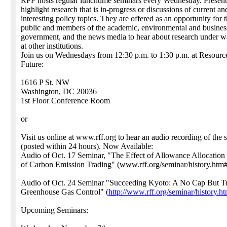
RFF hosts regular lunchtime seminars every Wednesday. Present
highlight research that is in-progress or discussions of current an
interesting policy topics. They are offered as an opportunity for 
public and members of the academic, environmental and busines
government, and the news media to hear about research under 
at other institutions.
Join us on Wednesdays from 12:30 p.m. to 1:30 p.m. at Resource
Future:
1616 P St. NW
Washington, DC 20036
1st Floor Conference Room
or
Visit us online at www.rff.org to hear an audio recording of the 
(posted within 24 hours). Now Available:
Audio of Oct. 17 Seminar, "The Effect of Allowance Allocation 
of Carbon Emission Trading" (www.rff.org/seminar/history.htm
Audio of Oct. 24 Seminar "Succeeding Kyoto: A No Cap But T
Greenhouse Gas Control" (
http://www.rff.org/seminar/history.h
Upcoming Seminars: