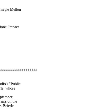
rnegie Mellon
ions: Impact
********************
dio's "Public
rle, whose
September
grams on the
e. Beierle