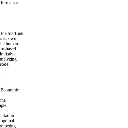
erformance
 the StarLink
s its own
 the human
orn-based
nitiative
 analyzing
isode.
df
e Economic
 the
mple,
ariation
 optimal
competing