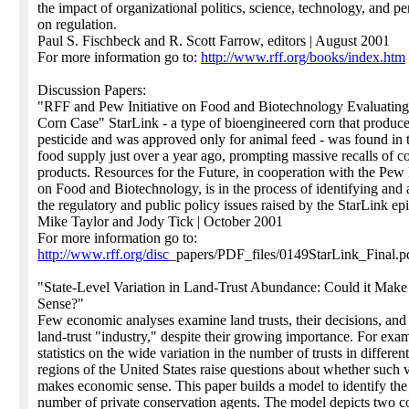
the impact of organizational politics, science, technology, and p
on regulation.
Paul S. Fischbeck and R. Scott Farrow, editors | August 2001
For more information go to:
http://www.rff.org/books/index.htm
Discussion Papers:
"RFF and Pew Initiative on Food and Biotechnology Evaluating
Corn Case" StarLink - a type of bioengineered corn that produce
pesticide and was approved only for animal feed - was found in
food supply just over a year ago, prompting massive recalls of c
products. Resources for the Future, in cooperation with the Pew I
on Food and Biotechnology, is in the process of identifying and
the regulatory and public policy issues raised by the StarLink ep
Mike Taylor and Jody Tick | October 2001
For more information go to:
http://www.rff.org/disc
_papers/PDF_files/0149StarLink_Final.p
"State-Level Variation in Land-Trust Abundance: Could it Mak
Sense?"
Few economic analyses examine land trusts, their decisions, and
land-trust "industry," despite their growing importance. For exa
statistics on the wide variation in the number of trusts in different
regions of the United States raise questions about whether such v
makes economic sense. This paper builds a model to identify the
number of private conservation agents. The model depicts two 