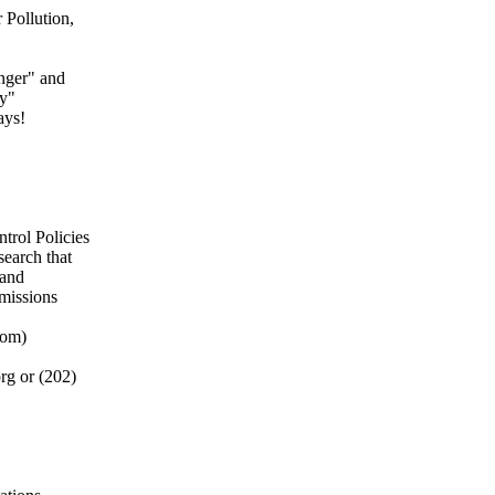
Pollution,
nger" and
ty"
ays!
trol Policies
search that
 and
emissions
oom)
rg or (202)