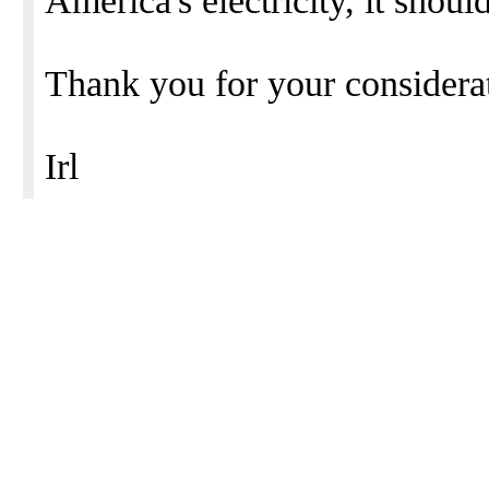
America's electricity, it shoul
Thank you for your considerat
Irl