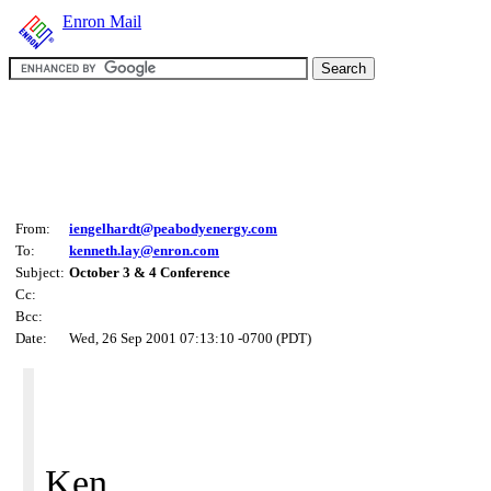
Enron Mail
From:
iengelhardt@peabodyenergy.com
To:
kenneth.lay@enron.com
Subject:
October 3 & 4 Conference
Cc:
Bcc:
Date:
Wed, 26 Sep 2001 07:13:10 -0700 (PDT)
Ken