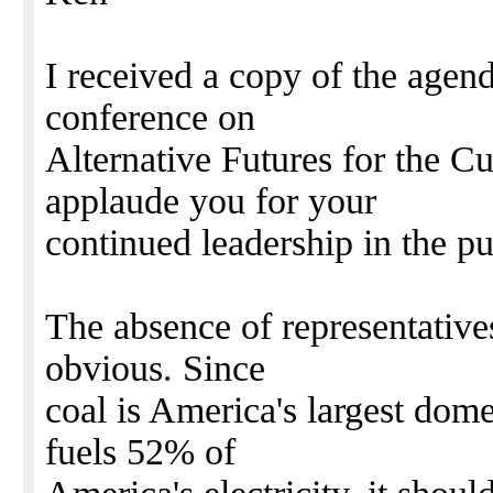
I received a copy of the agen
conference on
Alternative Futures for the Cu
applaude you for your
continued leadership in the pu
The absence of representatives
obvious. Since
coal is America's largest dome
fuels 52% of