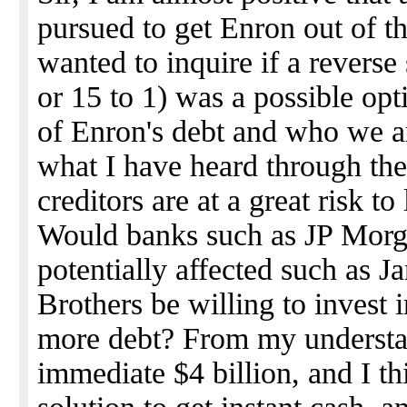
pursued to get Enron out of t
wanted to inquire if a reverse 
or 15 to 1) was a possible op
of Enron's debt and who we ar
what I have heard through the
creditors are at a great risk to 
Would banks such as JP Morga
potentially affected such as 
Brothers be willing to invest 
more debt? From my understa
immediate $4 billion, and I th