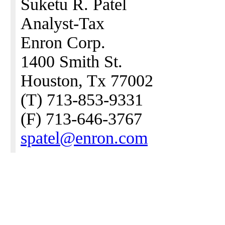
Suketu R. Patel
Analyst-Tax
Enron Corp.
1400 Smith St.
Houston, Tx 77002
(T) 713-853-9331
(F) 713-646-3767
spatel@enron.com