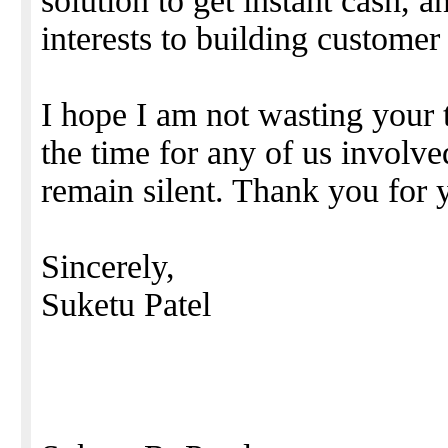
solution to get instant cash, 
interests to building customer
I hope I am not wasting your t
the time for any of us involv
remain silent. Thank you for 
Sincerely,
Suketu Patel