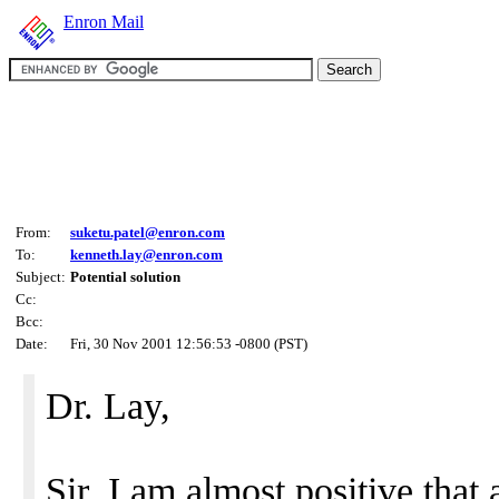
Enron Mail
From:
suketu.patel@enron.com
To:
kenneth.lay@enron.com
Subject:
Potential solution
Cc:
Bcc:
Date:
Fri, 30 Nov 2001 12:56:53 -0800 (PST)
Dr. Lay,
Sir, I am almost positive that