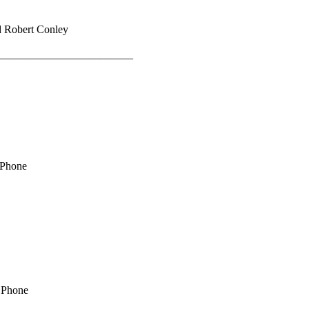
d Robert Conley
_________________________
 Phone
e Phone