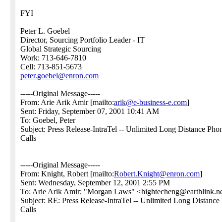
FYI
Peter L. Goebel
Director, Sourcing Portfolio Leader - IT
Global Strategic Sourcing
Work: 713-646-7810
Cell: 713-851-5673
peter.goebel@enron.com
-----Original Message-----
From: Arie Arik Amir [mailto:
arik@e-business-e.com
]
Sent: Friday, September 07, 2001 10:41 AM
To: Goebel, Peter
Subject: Press Release-IntraTel -- Unlimited Long Distance Pho
Calls
-----Original Message-----
From: Knight, Robert [mailto:
Robert.Knight@enron.com
]
Sent: Wednesday, September 12, 2001 2:55 PM
To: Arie Arik Amir; "Morgan Laws" <hightecheng@earthlin
Subject: RE: Press Release-IntraTel -- Unlimited Long Distance
Calls