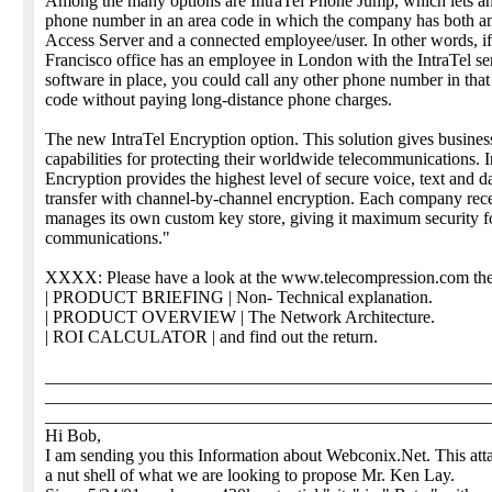
Among the many options are IntraTel Phone Jump, which lets an
phone number in an area code in which the company has both an
Access Server and a connected employee/user. In other words, i
Francisco office has an employee in London with the IntraTel s
software in place, you could call any other phone number in tha
code without paying long-distance phone charges.
The new IntraTel Encryption option. This solution gives busines
capabilities for protecting their worldwide telecommunications. I
Encryption provides the highest level of secure voice, text and d
transfer with channel-by-channel encryption. Each company rec
manages its own custom key store, giving it maximum security fo
communications."
XXXX: Please have a look at the www.telecompression.com the
| PRODUCT BRIEFING | Non- Technical explanation.
| PRODUCT OVERVIEW | The Network Architecture.
| ROI CALCULATOR | and find out the return.
__________________________________________________
__________________________________________________
__________________________________________________
Hi Bob,
I am sending you this Information about Webconix.Net. This att
a nut shell of what we are looking to propose Mr. Ken Lay.