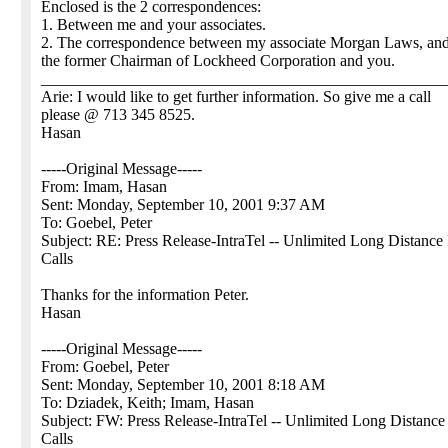
Enclosed is the 2 correspondences:
1. Between me and your associates.
2. The correspondence between my associate Morgan Laws, an
the former Chairman of Lockheed Corporation and you.
__________________________________________________
Arie: I would like to get further information. So give me a call
please @ 713 345 8525.
Hasan
-----Original Message-----
From: Imam, Hasan
Sent: Monday, September 10, 2001 9:37 AM
To: Goebel, Peter
Subject: RE: Press Release-IntraTel -- Unlimited Long Distance
Calls
Thanks for the information Peter.
Hasan
-----Original Message-----
From: Goebel, Peter
Sent: Monday, September 10, 2001 8:18 AM
To: Dziadek, Keith; Imam, Hasan
Subject: FW: Press Release-IntraTel -- Unlimited Long Distanc
Calls