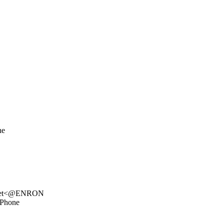
ne
k.net<@ENRON
 Phone