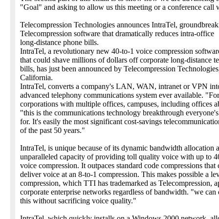
"Goal" and asking to allow us this meeting or a conference call 
Telecompression Technologies announces IntraTel, groundbrea
Telecompression software that dramatically reduces intra-office
long-distance phone bills.
IntraTel, a revolutionary new 40-to-1 voice compression softwar
that could shave millions of dollars off corporate long-distance 
bills, has just been announced by Telecompression Technologies,
California.
IntraTel, converts a company's LAN, WAN, intranet or VPN int
advanced telephony communications system ever available. "For
corporations with multiple offices, campuses, including offices a
"this is the communications technology breakthrough everyone's
for. It's easily the most significant cost-savings telecommunicatio
of the past 50 years."
IntraTel, is unique because of its dynamic bandwidth allocation 
unparalleled capacity of providing toll quality voice with up to 4
voice compression. It outpaces standard code compressions that c
deliver voice at an 8-to-1 compression. This makes possible a lev
compression, which TTI has trademarked as Telecompression, ap
corporate enterprise networks regardless of bandwidth. "we can d
this without sacrificing voice quality."
IntraTel, which quickly installs on a Windows 2000 network, a