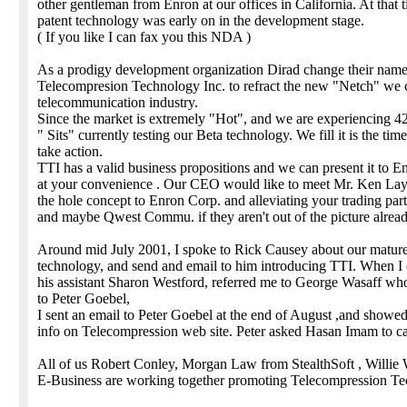
other gentleman from Enron at our offices in California. At that 
patent technology was early on in the development stage.
( If you like I can fax you this NDA )
As a prodigy development organization Dirad change their name
Telecompresion Technology Inc. to refract the new "Netch" we c
telecommunication industry.
Since the market is extremely "Hot", and we are experiencing 4
" Sits" currently testing our Beta technology. We fill it is the time
take action.
TTI has a valid business propositions and we can present it to E
at your convenience . Our CEO would like to meet Mr. Ken Lay 
the hole concept to Enron Corp. and alleviating your trading pa
and maybe Qwest Commu. if they aren't out of the picture alread
Around mid July 2001, I spoke to Rick Causey about our matur
technology, and send and email to him introducing TTI. When I 
his assistant Sharon Westford, referred me to George Wasaff wh
to Peter Goebel,
I sent an email to Peter Goebel at the end of August ,and showe
info on Telecompression web site. Peter asked Hasan Imam to ca
All of us Robert Conley, Morgan Law from StealthSoft , Willie 
E-Business are working together promoting Telecompression Te