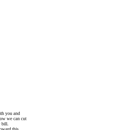
ith you and
how we can cut
bill.
oward this