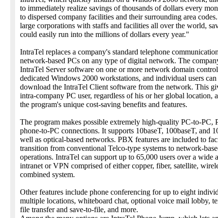
to immediately realize savings of thousands of dollars every mont
to dispersed company facilities and their surrounding area codes
large corporations with staffs and facilities all over the world, sa
could easily run into the millions of dollars every year."
IntraTel replaces a company's standard telephone communicatio
network-based PCs on any type of digital network. The company 
IntraTel Server software on one or more network domain control
dedicated Windows 2000 workstations, and individual users can 
download the IntraTel Client software from the network. This gi
intra-company PC user, regardless of his or her global location, a
the program's unique cost-saving benefits and features.
The program makes possible extremely high-quality PC-to-PC,
phone-to-PC connections. It supports 10baseT, 100baseT, and 1
well as optical-based networks. PBX features are included to faci
transition from conventional Telco-type systems to network-bas
operations. IntraTel can support up to 65,000 users over a wide 
intranet or VPN comprised of either copper, fiber, satellite, wirel
combined system.
Other features include phone conferencing for up to eight individ
multiple locations, whiteboard chat, optional voice mail lobby, te
file transfer and save-to-file, and more.