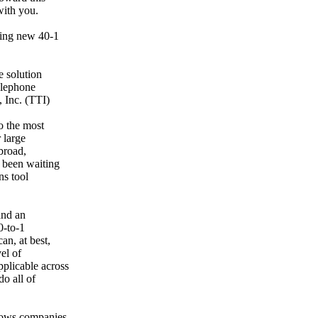
with you.
king new 40-1
e solution
telephone
 Inc. (TTI)
o the most
 large
broad,
 been waiting
ns tool
and an
0-to-1
an, at best,
el of
plicable across
o all of
llows companies