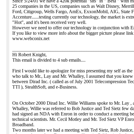
Since 5/24/01 we have a 420k potential "sits" in " Beta " with m
25 companies in the US, companies such as Walt Disney, Merri
Ford, Citigroup, Wells Fargo, AmEx, ExxonMobil, AIG, State 
Accenture......testing currently our technology, the market is ext
"Hot", and it's been received very well.
However we need to offer our technology in conjunction with E
If you like to view more info about the bigger picture please link
www.webconix.net
__________________________________________________
Hi Robert Knight,
This email is divided to 4 sub emails....
First I would like to apologize for miss presenting my self as the
who talk to Mr., Lay and Mr. Whalley, I assumed that you knew
between Dirad Inc. ( called as of July 2001 Telecompression Te
TTI ), StealthSoft, and e-Business.
On October 2000 Dirad Inc. Willie Williams spoke to Mr. Lay , 
Whalley, Willie was referred to Bob Justice and Ted Sietz few d
had signed an NDA with Enron in order to conduct a meeting b
technical scientists. Mr. Cecil Motley and Mr. Ted Sietz VP Enr
Broadband.
Two months later we had a meeting with Ted Sietz, Rob Justice,