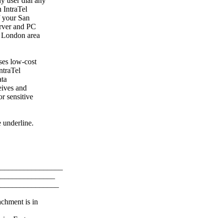
y user dial any
 IntraTel
f your San
erver and PC
t London area
ses low-cost
ntraTel
ata
eives and
r sensitive
 underline.
_________________
_______________
________________
achment is in