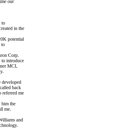
time our
 to
reated in the
20K potential
 to
nron Corp.
to introduce
rtner MCI,
y.
e developed
called back
o referred me
d him the
ll me.
Williams and
chnology.