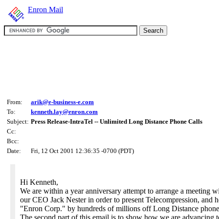
Enron Mail
From:
arik@e-business-e.com
To:
kenneth.lay@enron.com
Subject:
Press Release-IntraTel -- Unlimited Long Distance Phone Calls
Cc:
Bcc:
Date:
Fri, 12 Oct 2001 12:36:35 -0700 (PDT)
Hi Kenneth,
We are within a year anniversary attempt to arrange a meeting w
our CEO Jack Nester in order to present Telecompression, and 
"Enron Corp." by hundreds of millions off Long Distance phone 
The second part of this email is to show how we are advancing t