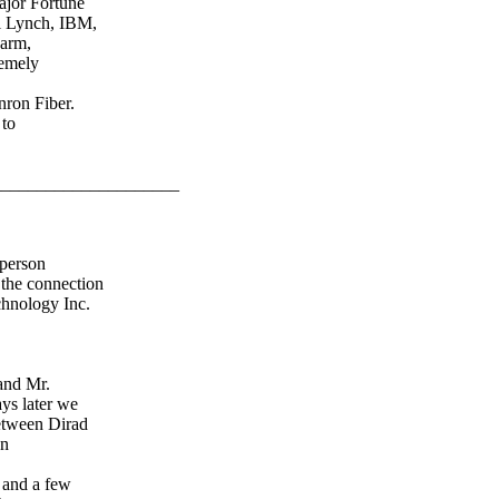
ajor Fortune
ll Lynch, IBM,
Farm,
remely
nron Fiber.
 to
_____________________
 person
 the connection
chnology Inc.
and Mr.
ays later we
etween Dirad
on
 and a few