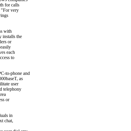
h for calls
. "For very
vings
ns with
installs the
lers or
easily
ves each
ccess to
 PC-to-phone and
000baseT, as
litate user
ed telephony
area
ess or
uals in
xt chat,