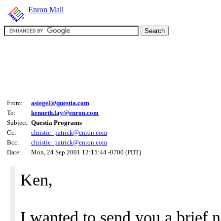
Enron Mail
From:
asiegel@questia.com
To:
kenneth.lay@enron.com
Subject:
Questia Programs
Cc:
christie_patrick@enron.com
Bcc:
christie_patrick@enron.com
Date:
Mon, 24 Sep 2001 12:15:44 -0700 (PDT)
Ken,
I wanted to send you a brief n