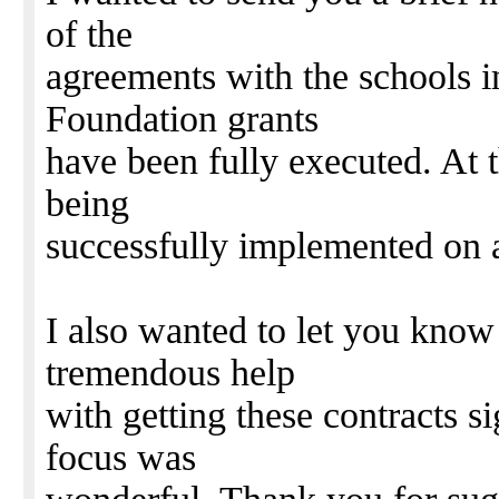
of the
agreements with the schools i
Foundation grants
have been fully executed. At t
being
successfully implemented on a
I also wanted to let you know 
tremendous help
with getting these contracts s
focus was