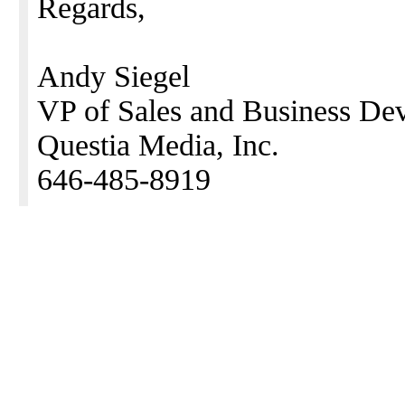
Regards,
Andy Siegel
VP of Sales and Business De
Questia Media, Inc.
646-485-8919