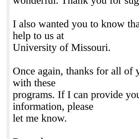
wonderful. Thank you for sug
I also wanted you to know th
help to us at
University of Missouri.
Once again, thanks for all of
with these
programs. If I can provide yo
information, please
let me know.