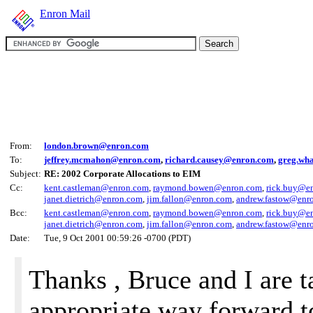
Enron Mail
From:
london.brown@enron.com
To:
jeffrey.mcmahon@enron.com
,
richard.causey@enron.com
,
greg.wh
Subject:
RE: 2002 Corporate Allocations to EIM
Cc:
kent.castleman@enron.com
,
raymond.bowen@enron.com
,
rick.buy@e
janet.dietrich@enron.com
,
jim.fallon@enron.com
,
andrew.fastow@enr
Bcc:
kent.castleman@enron.com
,
raymond.bowen@enron.com
,
rick.buy@e
janet.dietrich@enron.com
,
jim.fallon@enron.com
,
andrew.fastow@enr
Date:
Tue, 9 Oct 2001 00:59:26 -0700 (PDT)
Thanks , Bruce and I are t
appropriate way forward to