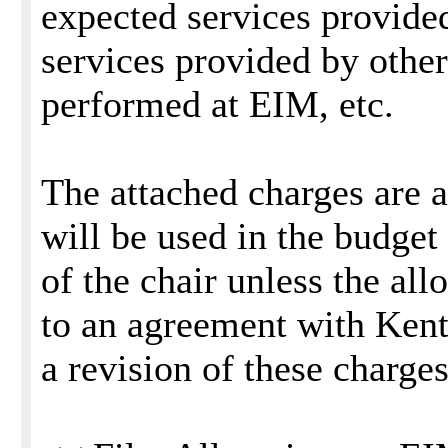
expected services provide
services provided by other
performed at EIM, etc.
The attached charges are 
will be used in the budget 
of the chair unless the al
to an agreement with Ken
a revision of these charge