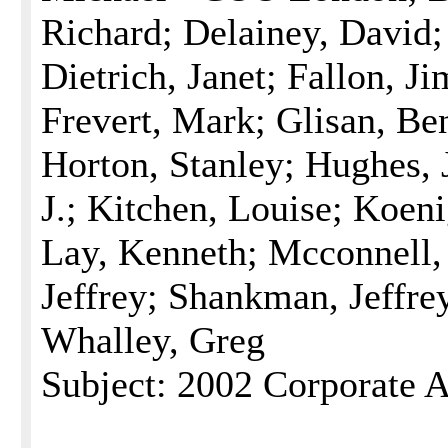
Richard; Delainey, David; 
Dietrich, Janet; Fallon, J
Frevert, Mark; Glisan, Be
Horton, Stanley; Hughes, 
J.; Kitchen, Louise; Koen
Lay, Kenneth; Mcconnell
Jeffrey; Shankman, Jeffrey
Whalley, Greg
Subject: 2002 Corporate A