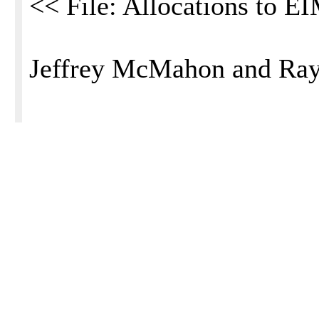
<< File: Allocations to E
Jeffrey McMahon and Ra