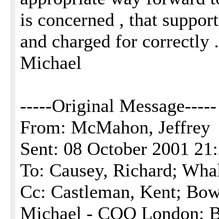
is concerned , that suppor
and charged for correctly .
Michael
-----Original Message-----
From: McMahon, Jeffrey
Sent: 08 October 2001 21
To: Causey, Richard; Wha
Cc: Castleman, Kent; Bow
Michael - COO London; B