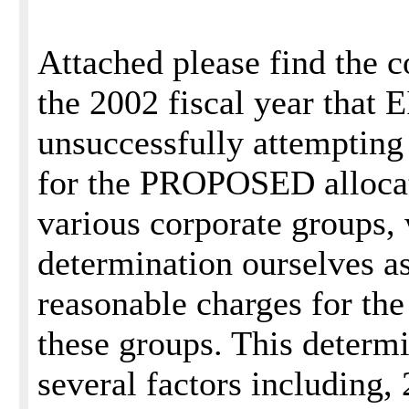
Attached please find the c
the 2002 fiscal year that 
unsuccessfully attempting 
for the PROPOSED allocat
various corporate groups,
determination ourselves as
reasonable charges for the
these groups. This determ
several factors including, 