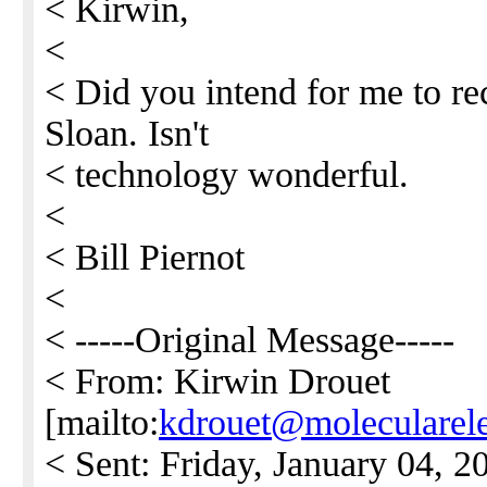
< Kirwin,
<
< Did you intend for me to re
Sloan. Isn't
< technology wonderful.
<
< Bill Piernot
<
< -----Original Message-----
< From: Kirwin Drouet
[mailto:
kdrouet@molecularele
< Sent: Friday, January 04, 