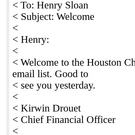
< To: Henry Sloan
< Subject: Welcome
<
< Henry:
<
< Welcome to the Houston Ch
email list. Good to
< see you yesterday.
<
< Kirwin Drouet
< Chief Financial Officer
<