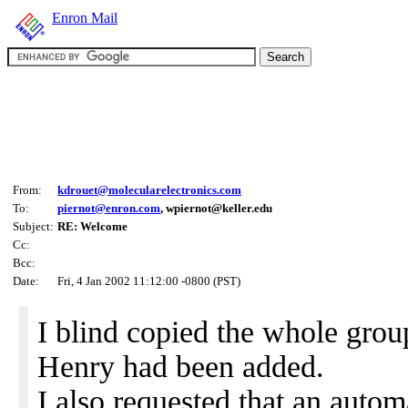
Enron Mail
From:
kdrouet@molecularelectronics.com
To:
piernot@enron.com
, wpiernot@keller.edu
Subject:
RE: Welcome
Cc:
Bcc:
Date:
Fri, 4 Jan 2002 11:12:00 -0800 (PST)
I blind copied the whole grou
Henry had been added.
I also requested that an autom