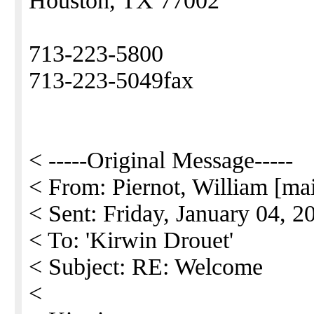
Houston, TX 77002
713-223-5800
713-223-5049fax
< -----Original Message-----
< From: Piernot, William [ma
< Sent: Friday, January 04, 
< To: 'Kirwin Drouet'
< Subject: RE: Welcome
<