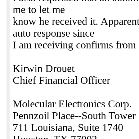
me to let me
know he received it. Apparent
auto response since
I am receiving confirms from 
Kirwin Drouet
Chief Financial Officer
Molecular Electronics Corp.
Pennzoil Place--South Tower
711 Louisiana, Suite 1740