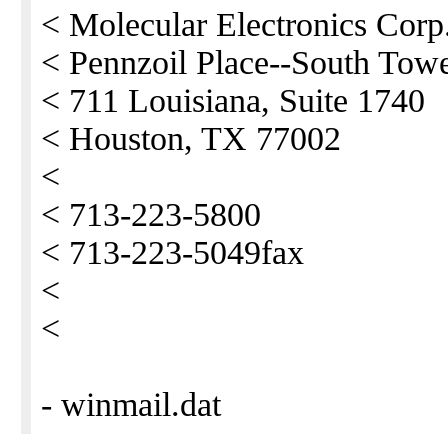
< Molecular Electronics Corp
< Pennzoil Place--South Tow
< 711 Louisiana, Suite 1740
< Houston, TX 77002
<
< 713-223-5800
< 713-223-5049fax
<
<
- winmail.dat