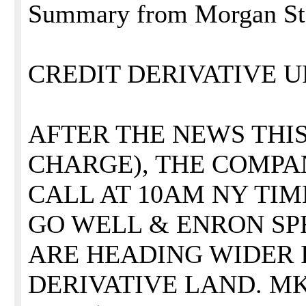
Summary from Morgan Stan
CREDIT DERIVATIVE 
AFTER THE NEWS THIS 
CHARGE), THE COMPA
CALL AT 10AM NY TIM
GO WELL & ENRON S
ARE HEADING WIDER 
DERIVATIVE LAND. M