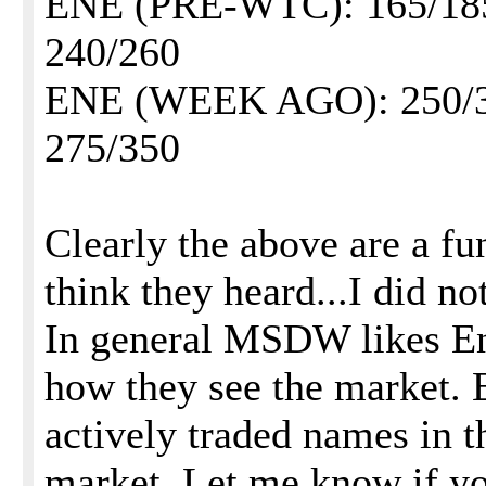
ENE (PRE-WTC): 165/1
240/260
ENE (WEEK AGO): 250/
275/350
Clearly the above are a fu
think they heard...I did no
In general MSDW likes Enr
how they see the market. 
actively traded names in t
market. Let me know if yo