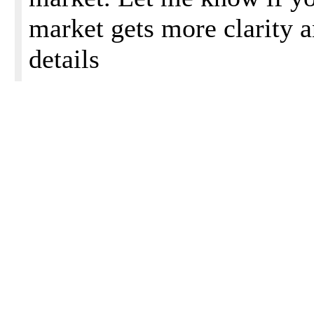
market gets more clarity 
details