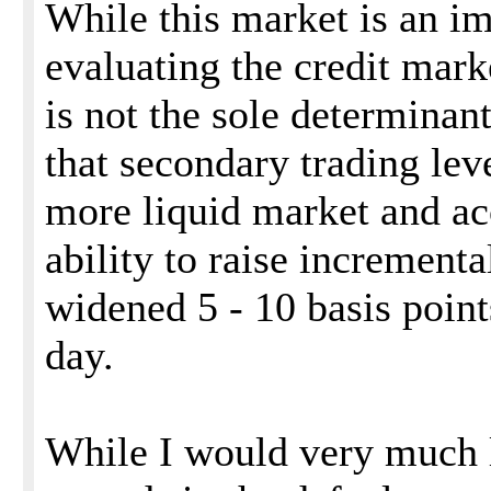
While this market is an im
evaluating the credit mark
is not the sole determinant
that secondary trading lev
more liquid market and acc
ability to raise incrementa
widened 5 - 10 basis point
day.
While I would very much l