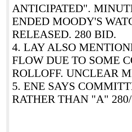
ANTICIPATED". MINU
ENDED MOODY'S WAT
RELEASED. 280 BID.
4. LAY ALSO MENTION
FLOW DUE TO SOME 
ROLLOFF. UNCLEAR M
5. ENE SAYS COMMITT
RATHER THAN "A" 280/