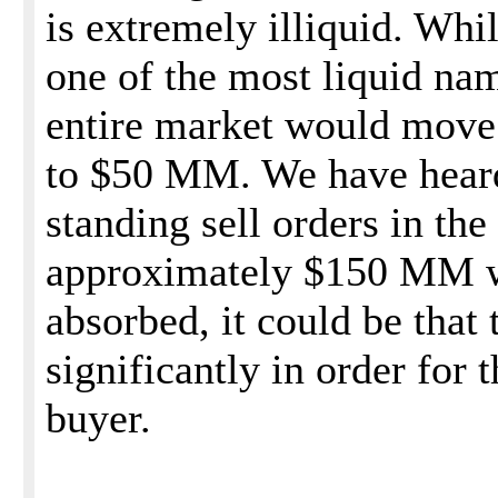
is extremely illiquid. Whil
one of the most liquid nam
entire market would move 
to $50 MM. We have heard
standing sell orders in the
approximately $150 MM w
absorbed, it could be that
significantly in order for t
buyer.