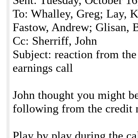
Sent: Tuesday, October 1
To: Whalley, Greg; Lay, K
Fastow, Andrew; Glisan, 
Cc: Sherriff, John
Subject: reaction from the
earnings call
John thought you might be 
following from the credit 
Play by play during the ca