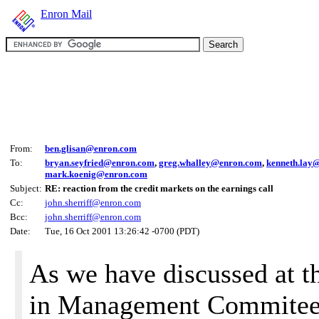
Enron Mail
From:
ben.glisan@enron.com
To:
bryan.seyfried@enron.com
,
greg.whalley@enron.com
,
kenneth.lay
mark.koenig@enron.com
Subject:
RE: reaction from the credit markets on the earnings call
Cc:
john.sherriff@enron.com
Bcc:
john.sherriff@enron.com
Date:
Tue, 16 Oct 2001 13:26:42 -0700 (PDT)
As we have discussed at th
in Management Commitee,