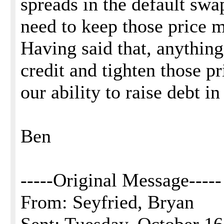
spreads in the default swa
need to keep those price m
Having said that, anything
credit and tighten those pr
our ability to raise debt in
Ben
-----Original Message-----
From: Seyfried, Bryan