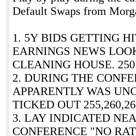
Default Swaps from Morga
1. 5Y BIDS GETTING H
EARNINGS NEWS LOO
CLEANING HOUSE. 250
2. DURING THE CONF
APPARENTLY WAS UN
TICKED OUT 255,260,26
3. LAY INDICATED NE
CONFERENCE "NO RAT