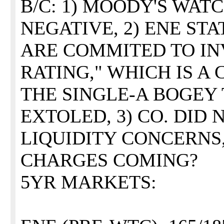
B/C: 1) MOODY'S WAT
NEGATIVE, 2) ENE ST
ARE COMMITED TO I
RATING," WHICH IS A
THE SINGLE-A BOGEY
EXTOLED, 3) CO. DID
LIQUIDITY CONCERNS,
CHARGES COMING?
5YR MARKETS: