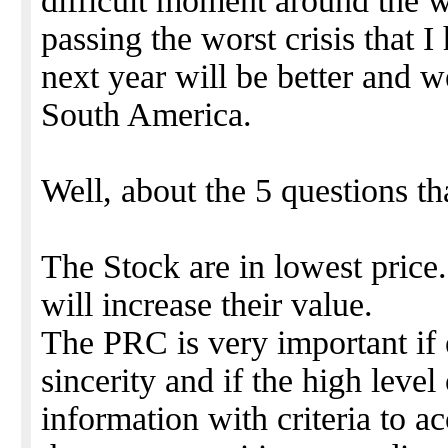
difficult moment around the 
passing the worst crisis that I
next year will be better and w
South America.
Well, about the 5 questions th
The Stock are in lowest price.
will increase their value.
The PRC is very important if 
sincerity and if the high leve
information with criteria to 