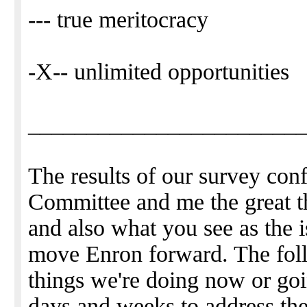
--- true meritocracy
-X-- unlimited opportunities
_______________________
The results of our survey co
Committee and me the great t
and also what you see as the 
move Enron forward. The foll
things we're doing now or goi
days and weeks to address the