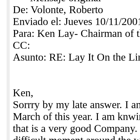
De: Volonte, Roberto
Enviado el: Jueves 10/11/200
Para: Ken Lay- Chairman o
CC:
Asunto: RE: Lay It On the Li
Ken,
Sorrry by my late answer. I 
March of this year. I am knw
that is a very good Company.