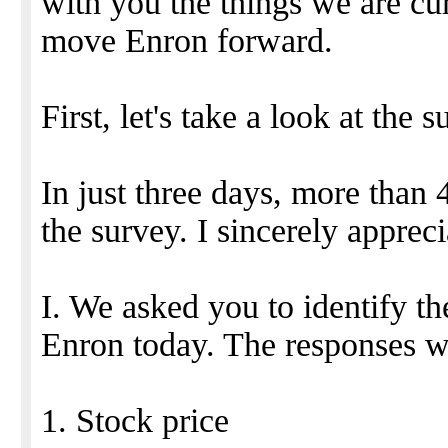
with you the things we are cur
move Enron forward.
First, let's take a look at the s
In just three days, more tha
the survey. I sincerely appreci
I. We asked you to identify th
Enron today. The responses w
1. Stock price