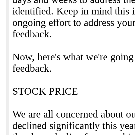
identified. Keep in mind this 
ongoing effort to address yo
feedback.
Now, here's what we're going
feedback.
STOCK PRICE
We are all concerned about ou
declined significantly this ye