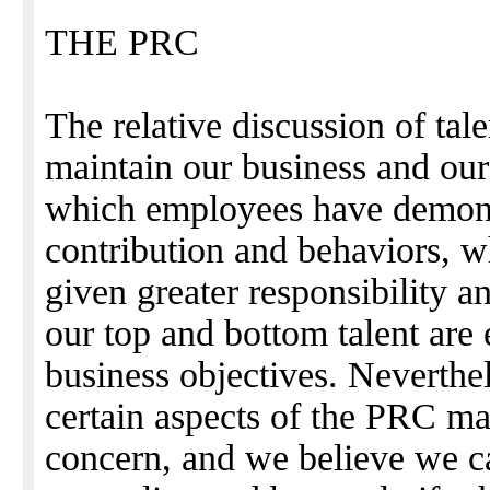
THE PRC
The relative discussion of talen
maintain our business and ou
which employees have demonst
contribution and behaviors, w
given greater responsibility a
our top and bottom talent are 
business objectives. Neverthe
certain aspects of the PRC m
concern, and we believe we c