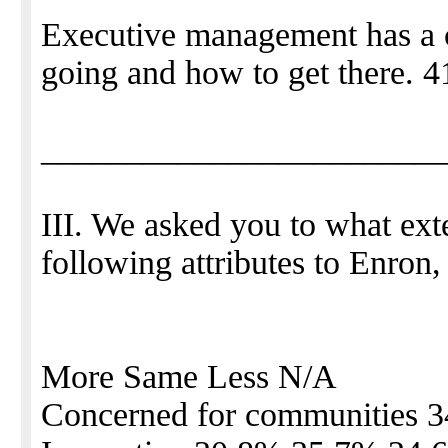
Executive management has a c
going and how to get there. 
_______________________
III. We asked you to what ext
following attributes to Enron
More Same Less N/A
Concerned for communities 