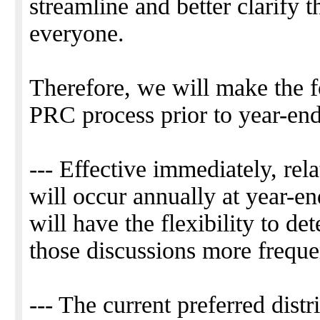
streamline and better clarify t
everyone.
Therefore, we will make the f
PRC process prior to year-end
--- Effective immediately, rel
will occur annually at year-e
will have the flexibility to de
those discussions more freque
--- The current preferred distr