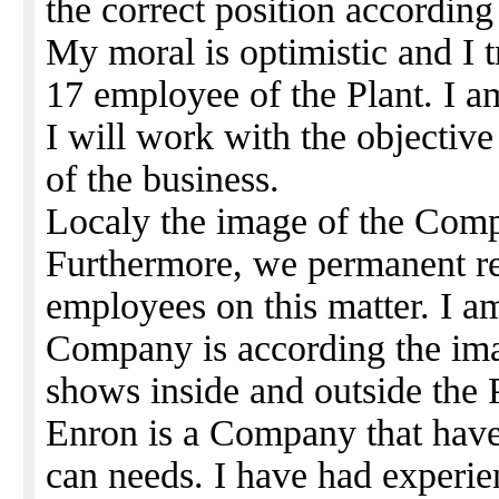
the correct position according 
My moral is optimistic and I t
17 employee of the Plant. I 
I will work with the objectiv
of the business.
Localy the image of the Comp
Furthermore, we permanent r
employees on this matter. I am
Company is according the ima
shows inside and outside the 
Enron is a Company that have 
can needs. I have had experi