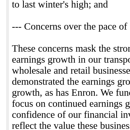
to last winter's high; and
--- Concerns over the pace of
These concerns mask the stro
earnings growth in our transpo
wholesale and retail busines
demonstrated the earnings gro
growth, as has Enron. We fund
focus on continued earnings g
confidence of our financial in
reflect the value these busine