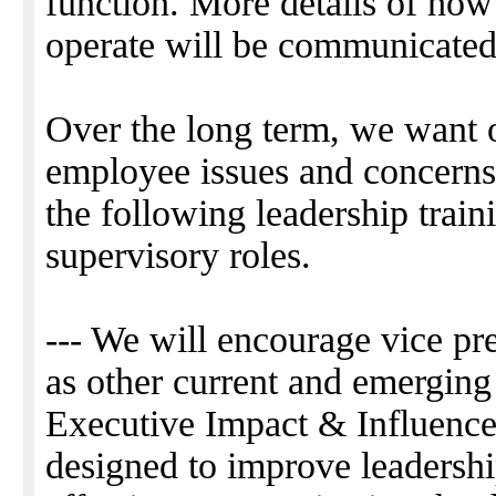
function. More details of how
operate will be communicated 
Over the long term, we want 
employee issues and concerns 
the following leadership train
supervisory roles.
--- We will encourage vice pr
as other current and emerging
Executive Impact & Influence 
designed to improve leadershi