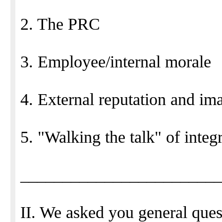
2. The PRC
3. Employee/internal morale
4. External reputation and im
5. "Walking the talk" of integ
_______________________
II. We asked you general ques