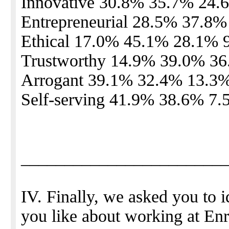
Innovative 30.8% 35.7% 24.
Entrepreneurial 28.5% 37.8
Ethical 17.0% 45.1% 28.1% 
Trustworthy 14.9% 39.0% 3
Arrogant 39.1% 32.4% 13.3
Self-serving 41.9% 38.6% 7
_______________________
IV. Finally, we asked you to i
you like about working at En