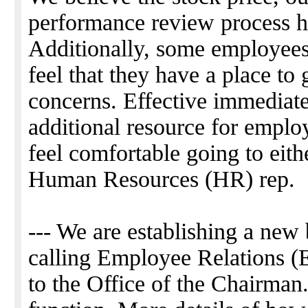
performance review process ha
Additionally, some employees
feel that they have a place to 
concerns. Effective immediate
additional resource for emplo
feel comfortable going to eithe
Human Resources (HR) rep.
--- We are establishing a new
calling Employee Relations (ER
to the Office of the Chairman