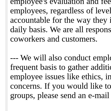
employee's evaluation and fee
employees, regardless of leve
accountable for the way they 
daily basis. We are all respon
coworkers and customers.
--- We will also conduct empl
frequent basis to gather addit
employee issues like ethics, i
concerns. If you would like to
groups, please send an e-mail