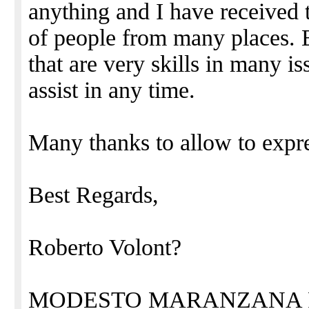
anything and I have received 
of people from many places. E
that are very skills in many is
assist in any time.
Many thanks to allow to expr
Best Regards,
Roberto Volont?
MODESTO MARANZANA 