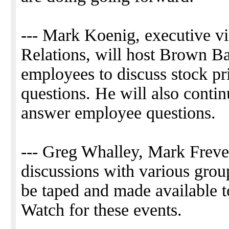
--- Mark Koenig, executive vi
Relations, will host Brown Ba
employees to discuss stock pr
questions. He will also contin
answer employee questions.
--- Greg Whalley, Mark Frever
discussions with various grou
be taped and made available 
Watch for these events.