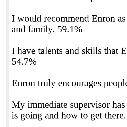
I would recommend Enron as a
and family. 59.1%
I have talents and skills that E
54.7%
Enron truly encourages people
My immediate supervisor has 
is going and how to get there