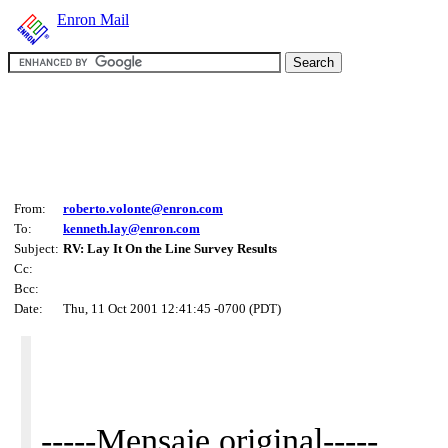
Enron Mail
From:
roberto.volonte@enron.com
To:
kenneth.lay@enron.com
Subject:
RV: Lay It On the Line Survey Results
Cc:
Bcc:
Date:
Thu, 11 Oct 2001 12:41:45 -0700 (PDT)
-----Mensaje original-----