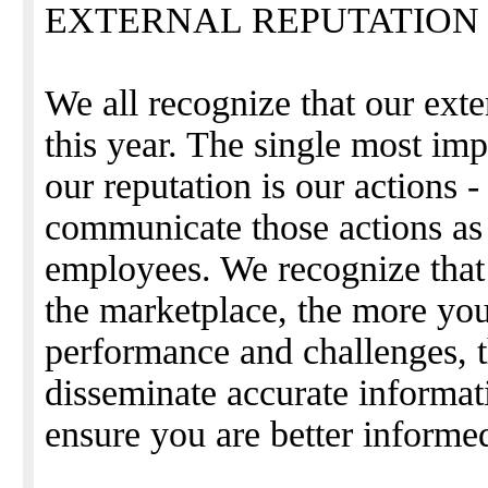
EXTERNAL REPUTATION
We all recognize that our exte
this year. The single most imp
our reputation is our actions
communicate those actions as
employees. We recognize that
the marketplace, the more you
performance and challenges, 
disseminate accurate informa
ensure you are better informe