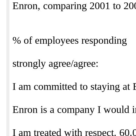
Enron, comparing 2001 to 20
% of employees responding
strongly agree/agree:
I am committed to staying at
Enron is a company I would 
I am treated with respect. 60