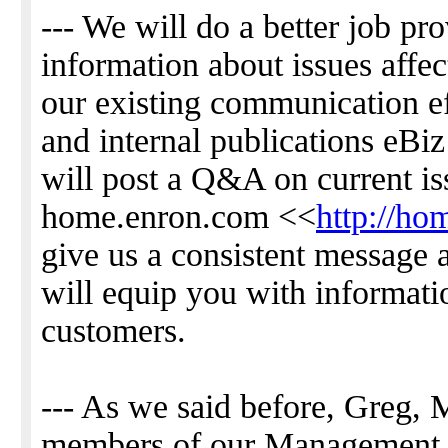
--- We will do a better job pr
information about issues affec
our existing communication ef
and internal publications eBi
will post a Q&A on current is
home.enron.com <<
http://h
give us a consistent message 
will equip you with informati
customers.
--- As we said before, Greg, M
members of our Management 