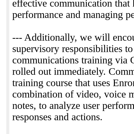
effective communication that 
performance and managing pe
--- Additionally, we will enc
supervisory responsibilities t
communications training via 
rolled out immediately. Commu
training course that uses Enro
combination of video, voice m
notes, to analyze user perform
responses and actions.