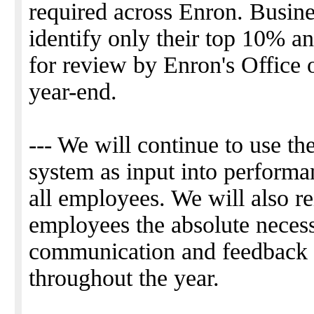
required across Enron. Busines
identify only their top 10% 
for review by Enron's Office 
year-end.
--- We will continue to use t
system as input into performa
all employees. We will also re
employees the absolute necess
communication and feedback to
throughout the year.