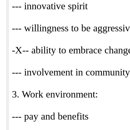
--- innovative spirit
--- willingness to be aggressiv
-X-- ability to embrace chang
--- involvement in community
3. Work environment:
--- pay and benefits