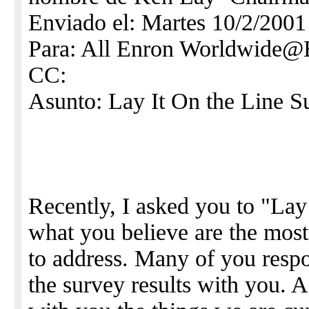
Enviado el: Martes 10/2/2001
Para: All Enron Worldwid
CC:
Asunto: Lay It On the Line S
Recently, I asked you to "Lay
what you believe are the most 
to address. Many of you respo
the survey results with you. A