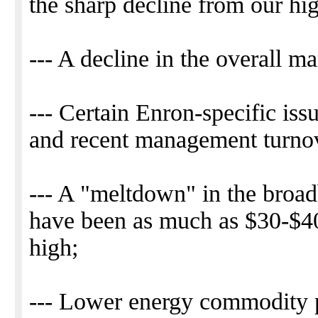
the sharp decline from our high
--- A decline in the overall 
--- Certain Enron-specific issu
and recent management turno
--- A "meltdown" in the broa
have been as much as $30-$40 
high;
--- Lower energy commodity pr