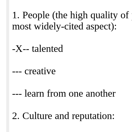
1. People (the high quality of
most widely-cited aspect):
-X-- talented
--- creative
--- learn from one another
2. Culture and reputation: