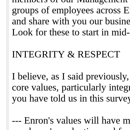
groups of employees across E
and share with you our busine
Look for these to start in mid
INTEGRITY & RESPECT
I believe, as I said previously
core values, particularly inte
you have told us in this surve
--- Enron's values will have 