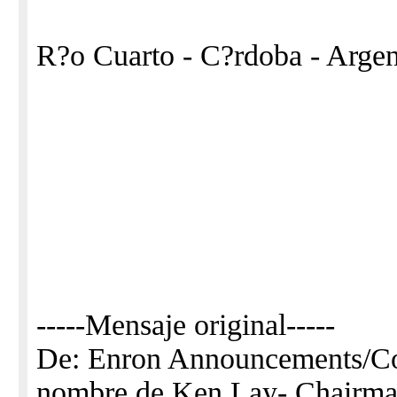
R?o Cuarto - C?rdoba - Argen
-----Mensaje original-----
De: Enron Announcements/
nombre de Ken Lay- Chair