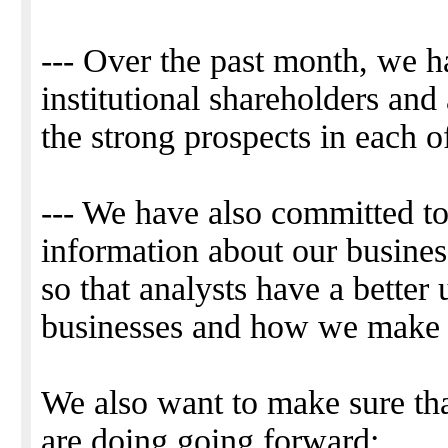
--- Over the past month, we h
institutional shareholders and 
the strong prospects in each o
--- We have also committed t
information about our busine
so that analysts have a better
businesses and how we make
We also want to make sure t
are doing going forward: