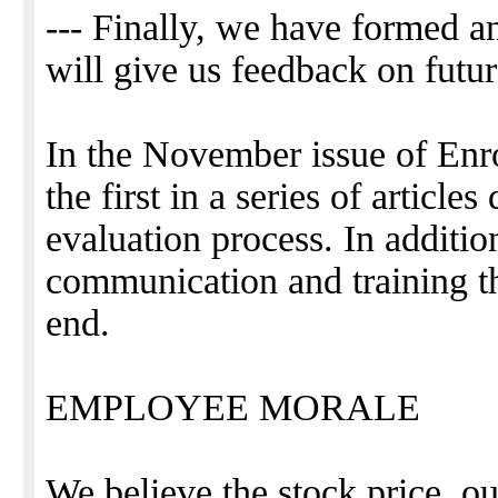
--- Finally, we have formed a
will give us feedback on futu
In the November issue of Enro
the first in a series of articl
evaluation process. In addition
communication and training tha
end.
EMPLOYEE MORALE
We believe the stock price, ou