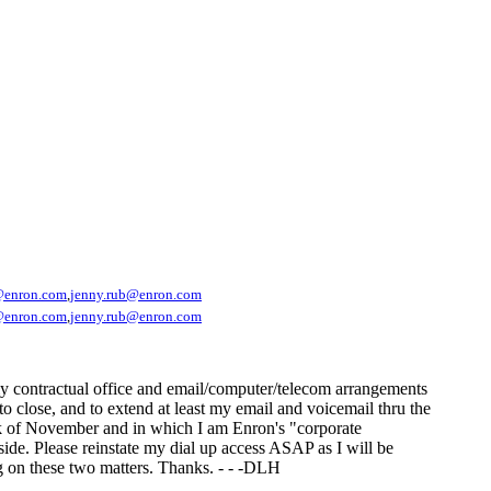
@enron.com
,
jenny.rub@enron.com
@enron.com
,
jenny.rub@enron.com
my contractual office and email/computer/telecom arrangements
to close, and to extend at least my email and voicemail thru the
week of November and in which I am Enron's "corporate
 side. Please reinstate my dial up access ASAP as I will be
g on these two matters. Thanks. - - -DLH