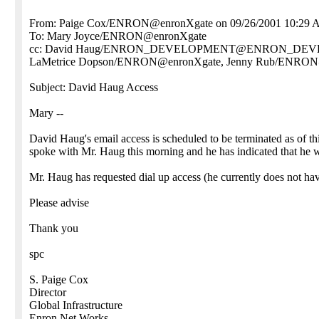
From: Paige Cox/ENRON@enronXgate on 09/26/2001 10:29
To: Mary Joyce/ENRON@enronXgate
cc: David Haug/ENRON_DEVELOPMENT@ENRON_DEVELO
LaMetrice Dopson/ENRON@enronXgate, Jenny Rub/ENRON
Subject: David Haug Access
Mary --
David Haug's email access is scheduled to be terminated as of t
spoke with Mr. Haug this morning and he has indicated that he w
Mr. Haug has requested dial up access (he currently does not hav
Please advise
Thank you
spc
S. Paige Cox
Director
Global Infrastructure
Enron Net Works