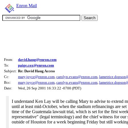
Enron Mail
From:
david.haug@enron.com
To:
paige.cox@enron.com
Subject:
Re: David Haug Access
Cc:
mary.joyce@enron.com
,
carolyn.evans@enron.com
,
lametrice.dopson
Bcc:
mary.joyce@enron.com
,
carolyn.evans@enron.com
,
lametrice.dopson
Date:
Wed, 26 Sep 2001 16:33:22 -0700 (PDT)
I understand Ken Lay will be calling Mary to advise to extend 
until at least mid-October, when the stadium refinancings are set 
time of the Guatemala lawsuit trial, which is set for the first 
representative" (legal terminology) and the chief witness for our
outside of Houston for a week beginning Friday but still workin