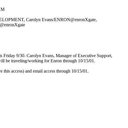
 AM
PMENT, Carolyn Evans/ENRON@enronXgate,
@enronXgate
his Friday 9/30. Carolyn Evans, Manager of Executive Support,
ill be traveling/working for Enron through 10/15/01.
e this access) and email access through 10/15/01.