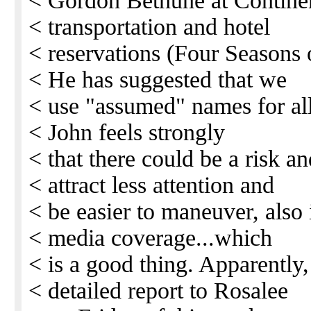
< Gordon Bethune at Continent
< transportation and hotel
< reservations (Four Seasons o
< He has suggested that we
< use "assumed" names for all
< John feels strongly
< that there could be a risk an
< attract less attention and
< be easier to maneuver, also i
< media coverage...which
< is a good thing. Apparently,
< detailed report to Rosalee