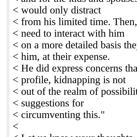
< would only distract
< from his limited time. Then,
< need to interact with him
< on a more detailed basis the
< him, at their expense.
< He did express concerns th
< profile, kidnapping is not
< out of the realm of possibil
< suggestions for
< circumventing this."
<