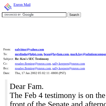
Enron Mail
From:
ealvittor@yahoo.com
To:
mrslinda@lplpi.com
,
beau@layfam.com
,
mark.lay@solutioncompa
Subject:
Re: Ken's SEC Testimony
Cc:
rosalee.fleming@enron.com
,
sally.keepers@enron.com
Bcc:
rosalee.fleming@enron.com
,
sally.keepers@enron.com
Date:
Thu, 17 Jan 2002 05:02:11 -0800 (PST)
Dear Fam.
The Feb 4 testimony is on the 
front of the Senate and afterno