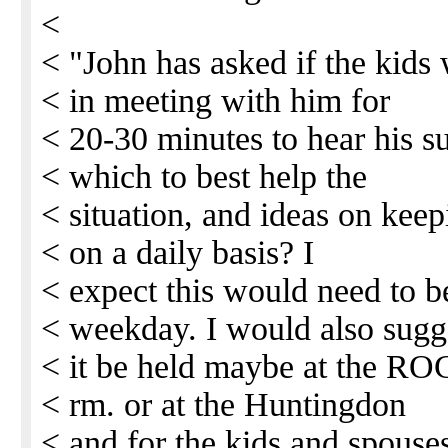
<
< "John has asked if the kids 
< in meeting with him for
< 20-30 minutes to hear his s
< which to best help the
< situation, and ideas on keep
< on a daily basis? I
< expect this would need to b
< weekday. I would also sugg
< it be held maybe at the RO
< rm. or at the Huntingdon
< and for the kids and spouses