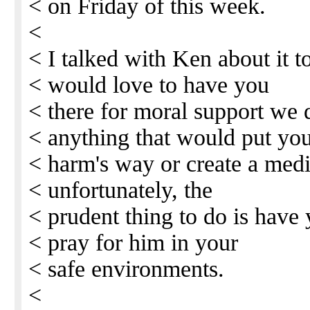
< on Friday of this week.
<
< I talked with Ken about it 
< would love to have you
< there for moral support we 
< anything that would put you
< harm's way or create a medi
< unfortunately, the
< prudent thing to do is have
< pray for him in your
< safe environments.
<