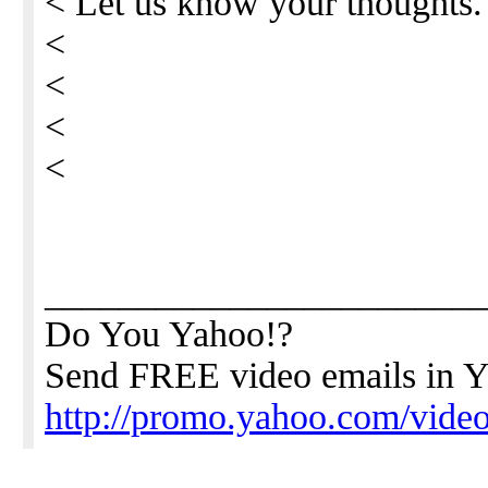
< Let us know your thoughts
<
<
<
<
_______________________
Do You Yahoo!?
Send FREE video emails in Y
http://promo.yahoo.com/video