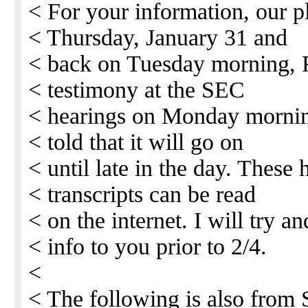
< For your information, our p
< Thursday, January 31 and
< back on Tuesday morning, F
< testimony at the SEC
< hearings on Monday mornin
< told that it will go on
< until late in the day. These
< transcripts can be read
< on the internet. I will try an
< info to you prior to 2/4.
<
< The following is also from 