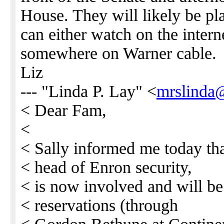
House. They will likely be 
can either watch on the internet
somewhere on Warner cable.
Liz
--- "Linda P. Lay" <
mrslinda
< Dear Fam,
<
< Sally informed me today tha
< head of Enron security,
< is now involved and will be 
< reservations (through