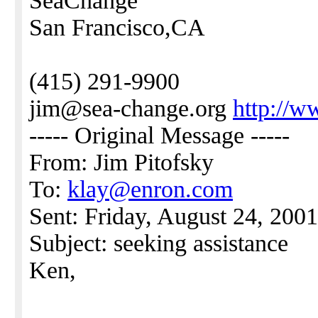
SeaChange
San Francisco,CA
(415) 291-9900
jim@sea-change.org
http://w
----- Original Message -----
From: Jim Pitofsky
To:
klay@enron.com
Sent: Friday, August 24, 200
Subject: seeking assistance
Ken,