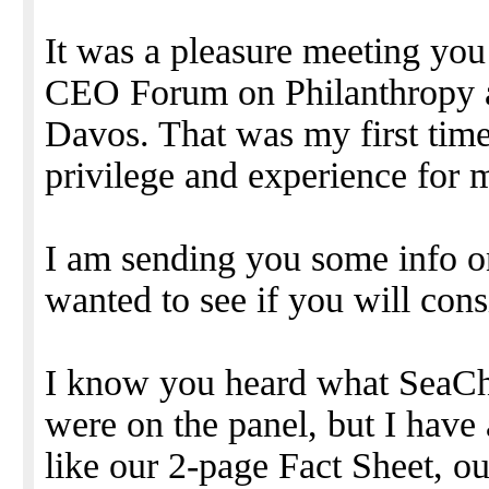
It was a pleasure meeting you
CEO Forum on Philanthropy a
Davos. That was my first time
privilege and experience for 
I am sending you some info 
wanted to see if you will cons
I know you heard what SeaC
were on the panel, but I hav
like our 2-page Fact Sheet, o