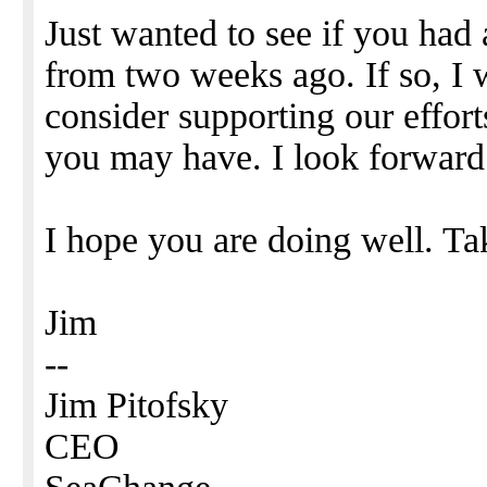
Just wanted to see if you had
from two weeks ago. If so, I
consider supporting our effor
you may have. I look forward
I hope you are doing well. Ta
Jim
--
Jim Pitofsky
CEO