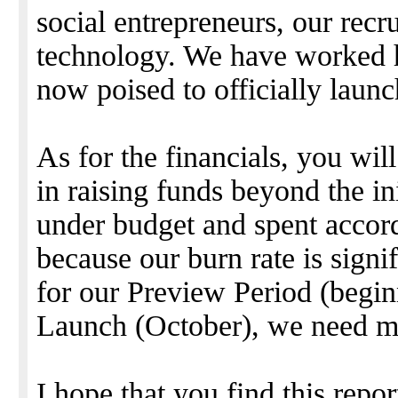
social entrepreneurs, our recr
technology. We have worked h
now poised to officially lau
As for the financials, you wil
in raising funds beyond the in
under budget and spent accor
because our burn rate is signi
for our Preview Period (begi
Launch (October), we need m
I hope that you find this repo