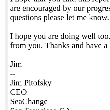
are encouraged by our progres
questions please let me know.
I hope you are doing well too
from you. Thanks and have a
Jim
--
Jim Pitofsky
CEO
SeaChange