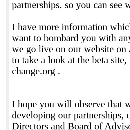
partnerships, so you can see w
I have more information which
want to bombard you with any
we go live on our website on 
to take a look at the beta site, 
change.org .
I hope you will observe that 
developing our partnerships, o
Directors and Board of Advisor