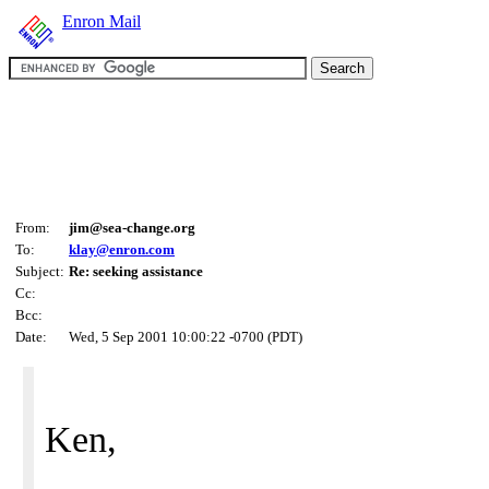
Enron Mail
From:
jim@sea-change.org
To:
klay@enron.com
Subject:
Re: seeking assistance
Cc:
Bcc:
Date:
Wed, 5 Sep 2001 10:00:22 -0700 (PDT)
Ken,