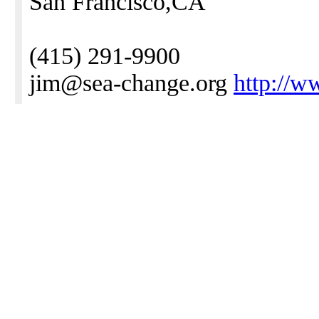
San Francisco,CA
(415) 291-9900
jim@sea-change.org
http://w