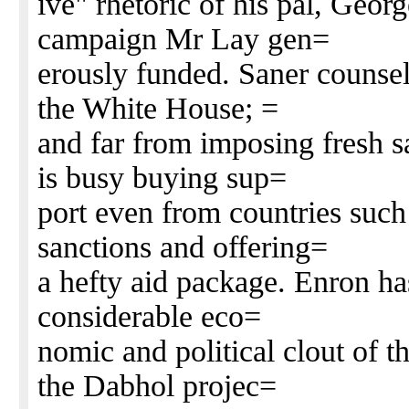
ive" rhetoric of his pal, Geo
campaign Mr Lay gen=
erously funded. Saner counsel
the White House; =
and far from imposing fresh 
is busy buying sup=
port even from countries such 
sanctions and offering=
a hefty aid package. Enron has
considerable eco=
nomic and political clout of 
the Dabhol projec=