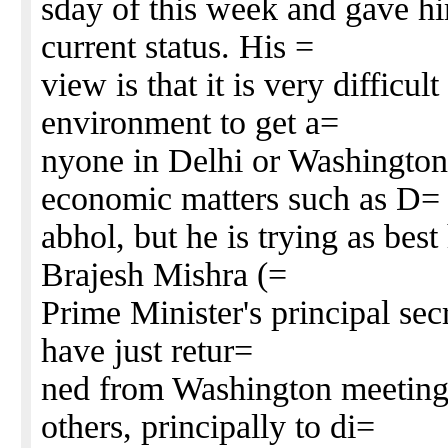
sday of this week and gave hi
current status. His =
view is that it is very difficul
environment to get a=
nyone in Delhi or Washington 
economic matters such as D=
abhol, but he is trying as bes
Brajesh Mishra (=
Prime Minister's principal sec
have just retur=
ned from Washington meeting
others, principally to di=