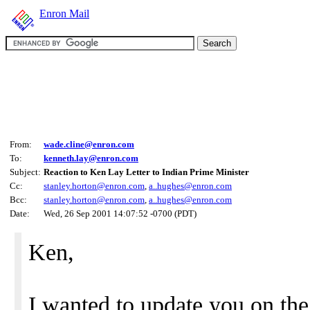
Enron Mail
From:
wade.cline@enron.com
To:
kenneth.lay@enron.com
Subject:
Reaction to Ken Lay Letter to Indian Prime Minister
Cc:
stanley.horton@enron.com
,
a..hughes@enron.com
Bcc:
stanley.horton@enron.com
,
a..hughes@enron.com
Date:
Wed, 26 Sep 2001 14:07:52 -0700 (PDT)
Ken,
I wanted to update you on the