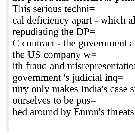
This serious techni=
cal deficiency apart - which 
repudiating the DP=
C contract - the government a
the US company w=
ith fraud and misrepresentati
government 's judicial inq=
uiry only makes India's case s
ourselves to be pus=
hed around by Enron's threats 