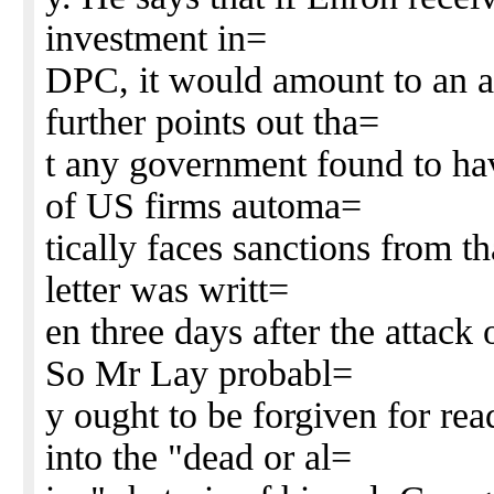
investment in=
DPC, it would amount to an a
further points out tha=
t any government found to hav
of US firms automa=
tically faces sanctions from t
letter was writt=
en three days after the attack
So Mr Lay probabl=
y ought to be forgiven for re
into the "dead or al=