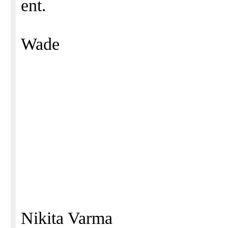
ent.
Wade
Nikita Varma