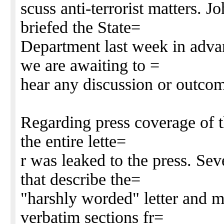
scuss anti-terrorist matters. 
briefed the State=
Department last week in adva
we are awaiting to =
hear any discussion or outco
Regarding press coverage of th
the entire lette=
r was leaked to the press. Sev
that describe the=
"harshly worded" letter and m
verbatim sections fr=