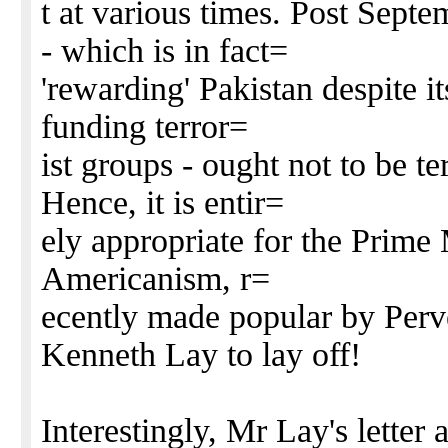
t at various times. Post Sept
- which is in fact=
'rewarding' Pakistan despite its
funding terror=
ist groups - ought not to be t
Hence, it is entir=
ely appropriate for the Prime M
Americanism, r=
ecently made popular by Perv
Kenneth Lay to lay off!
Interestingly, Mr Lay's lette