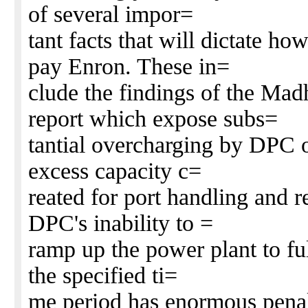
of several impor=
tant facts that will dictate h
pay Enron. These in=
clude the findings of the Ma
report which expose subs=
tantial overcharging by DPC o
excess capacity c=
reated for port handling and r
DPC's inability to =
ramp up the power plant to fu
the specified ti=
me period has enormous penal 