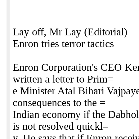
Lay off, Mr Lay (Editorial)
Enron tries terror tactics
Enron Corporation's CEO Ken
written a letter to Prim=
e Minister Atal Bihari Vajpay
consequences to the =
Indian economy if the Dabh
is not resolved quickl=
y. He says that if Enron receiv