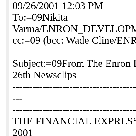
09/26/2001 12:03 PM
To:=09Nikita
Varma/ENRON_DEVELO
cc:=09 (bcc: Wade Clin
Subject:=09From The Enron 
26th Newsclips
-------------------------------------
---=
-------------------------------------
THE FINANCIAL EXPRESS, 
2001