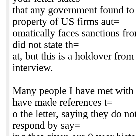
that any government found to
property of US firms aut=
omatically faces sanctions fro
did not state th=
at, but this is a holdover from
interview.
Many people I have met with 
have made references t=
o the letter, saying they do no
respond by say=