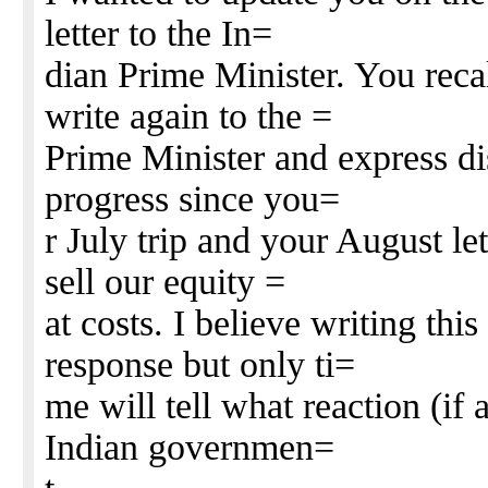
letter to the In=
dian Prime Minister. You rec
write again to the =
Prime Minister and express di
progress since you=
r July trip and your August let
sell our equity =
at costs. I believe writing this
response but only ti=
me will tell what reaction (if
Indian governmen=