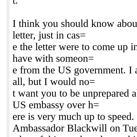
t.
I think you should know about
letter, just in cas=
e the letter were to come up 
have with someon=
e from the US government. I a
all, but I would no=
t want you to be unprepared a
US embassy over h=
ere is very much up to speed.
Ambassador Blackwill on Tu