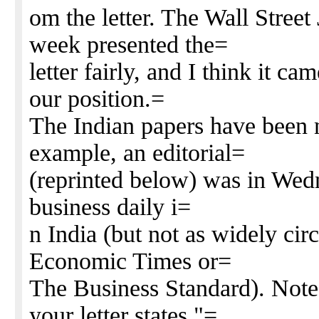
om the letter. The Wall Street 
week presented the=
letter fairly, and I think it c
our position.=
The Indian papers have been n
example, an editorial=
(reprinted below) was in Wedn
business daily i=
n India (but not as widely cir
Economic Times or=
The Business Standard). Note 
your letter states "=