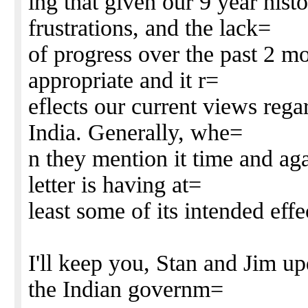
ing that given our 9 year hist
frustrations, and the lack=
of progress over the past 2 mo
appropriate and it r=
eflects our current views rega
India. Generally, whe=
n they mention it time and ag
letter is having at=
least some of its intended eff
I'll keep you, Stan and Jim u
the Indian governm=