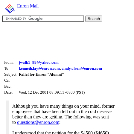
Enron Mail
From:
jwalk1_99@yahoo.com
To:
kenneth.lay@enron.com
,
cindy.olson@enron.com
Subject:
Relief for Enron "Alumni"
Cc:
Bcc:
Date:
Wed, 12 Dec 2001 08:09:11 -0800 (PST)
Although you have many things on your mind, former
employees that have been left out in the cold deserve
better than they are getting. The following was sent
to
questions@enron.com
:
I understood that the petition for the $4500 ($4650)