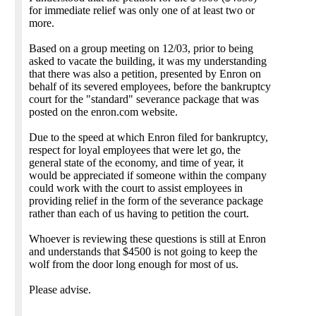
for immediate relief was only one of at least two or
more.
Based on a group meeting on 12/03, prior to being
asked to vacate the building, it was my understanding
that there was also a petition, presented by Enron on
behalf of its severed employees, before the bankruptcy
court for the "standard" severance package that was
posted on the enron.com website.
Due to the speed at which Enron filed for bankruptcy,
respect for loyal employees that were let go, the
general state of the economy, and time of year, it
would be appreciated if someone within the company
could work with the court to assist employees in
providing relief in the form of the severance package
rather than each of us having to petition the court.
Whoever is reviewing these questions is still at Enron
and understands that $4500 is not going to keep the
wolf from the door long enough for most of us.
Please advise.