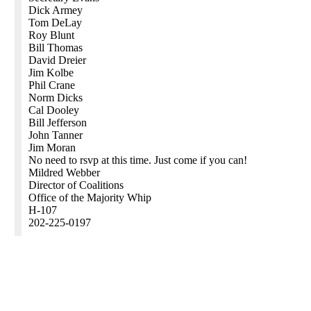
Dick Armey
Tom DeLay
Roy Blunt
Bill Thomas
David Dreier
Jim Kolbe
Phil Crane
Norm Dicks
Cal Dooley
Bill Jefferson
John Tanner
Jim Moran
No need to rsvp at this time. Just come if you can!
Mildred Webber
Director of Coalitions
Office of the Majority Whip
H-107
202-225-0197