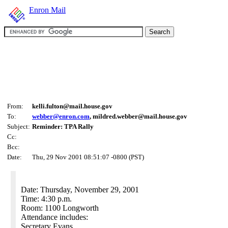
Enron Mail
From:
kelli.fulton@mail.house.gov
To:
webber@enron.com
, mildred.webber@mail.house.gov
Subject:
Reminder: TPA Rally
Cc:
Bcc:
Date:
Thu, 29 Nov 2001 08:51:07 -0800 (PST)
Date: Thursday, November 29, 2001
Time: 4:30 p.m.
Room: 1100 Longworth
Attendance includes:
Secretary Evans