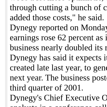
through cutting a bunch of 
added those costs," he said.
Dynegy reported on Monday i
earnings rose 62 percent as 
business nearly doubled its 
Dynegy has said it expects 
created late last year, to ge
next year. The business post
third quarter of 2001.
Dynegy's Chief Executive O