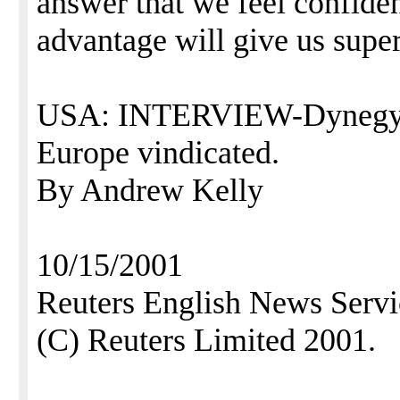
answer that we feel confiden
advantage will give us super
USA: INTERVIEW-Dynegy fe
Europe vindicated.
By Andrew Kelly
10/15/2001
Reuters English News Servi
(C) Reuters Limited 2001.