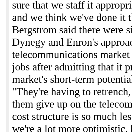
sure that we staff it appropr
and we think we've done it t
Bergstrom said there were s
Dynegy and Enron's approac
telecommunications market 
jobs after admitting that it
market's short-term potentia
"They're having to retrench,
them give up on the teleco
cost structure is so much les
we're a lot more optimistic,