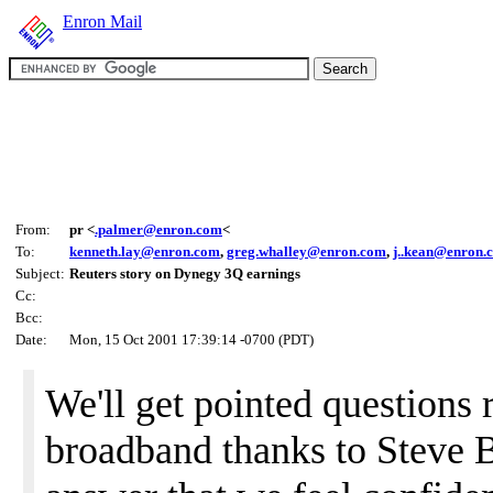
Enron Mail
From:
pr <
.palmer@enron.com
<
To:
kenneth.lay@enron.com
,
greg.whalley@enron.com
,
j..kean@enron.
Subject:
Reuters story on Dynegy 3Q earnings
Cc:
Bcc:
Date:
Mon, 15 Oct 2001 17:39:14 -0700 (PDT)
We'll get pointed questions 
broadband thanks to Steve 