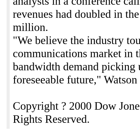
analysts in a conference cal
revenues had doubled in the 
million.
"We believe the industry tou
communications market in th
bandwidth demand picking u
foreseeable future," Watson 
Copyright ? 2000 Dow Jone
Rights Reserved.