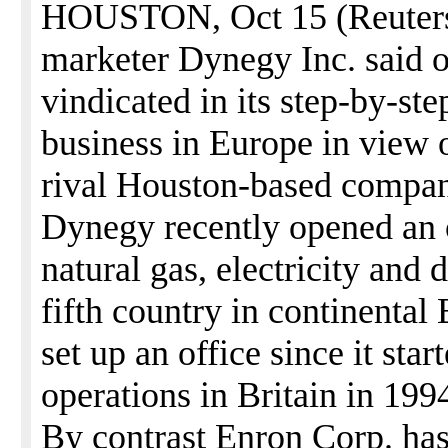
HOUSTON, Oct 15 (Reuters)
marketer Dynegy Inc. said o
vindicated in its step-by-st
business in Europe in view 
rival Houston-based compan
Dynegy recently opened an 
natural gas, electricity and 
fifth country in continenta
set up an office since it sta
operations in Britain in 199
By contrast Enron Corp. ha