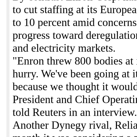
to cut staffing at its Europe
to 10 percent amid concern
progress toward deregulatio
and electricity markets.
"Enron threw 800 bodies at it
hurry. We've been going at 
because we thought it woul
President and Chief Operati
told Reuters in an interview.
Another Dynegy rival, Relian