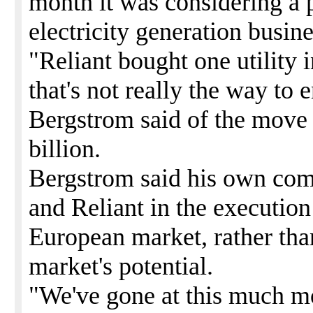
month it was considering a p
electricity generation busin
"Reliant bought one utility 
that's not really the way to 
Bergstrom said of the move 
billion.
Bergstrom said his own com
and Reliant in the execution 
European market, rather than
market's potential.
"We've gone at this much m